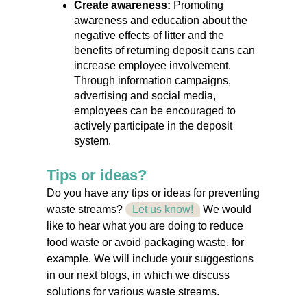
Create awareness:
Promoting
awareness and education about the
negative effects of litter and the
benefits of returning deposit cans can
increase employee involvement.
Through information campaigns,
advertising and social media,
employees can be encouraged to
actively participate in the deposit
system.
Tips or ideas?
Do you have any tips or ideas for preventing
waste streams?
Let us know!
We would
like to hear what you are doing to reduce
food waste or avoid packaging waste, for
example. We will include your suggestions
in our next blogs, in which we discuss
solutions for various waste streams.