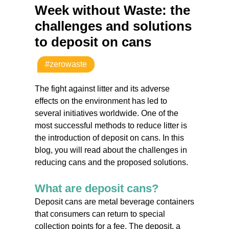
Week without Waste: the
challenges and solutions
to deposit on cans
#zerowaste
The fight against litter and its adverse
effects on the environment has led to
several initiatives worldwide. One of the
most successful methods to reduce litter is
the introduction of deposit on cans. In this
blog, you will read about the challenges in
reducing cans and the proposed solutions.
What are deposit cans?
Deposit cans are metal beverage containers
that consumers can return to special
collection points for a fee. The deposit, a