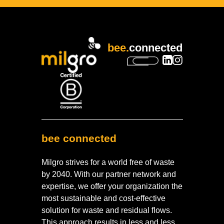
bee.
connected
bee connected
Milgro strives for a world free of waste
by 2040. With our partner network and
expertise, we offer your organization the
most sustainable and cost-effective
solution for waste and residual flows.
This approach results in less and less