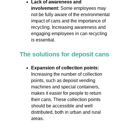
Lack of awareness and
involvement:
Some employees may
not be fully aware of the environmental
impact of cans and the importance of
recycling. Increasing awareness and
engaging employees in can recycling
is essential.
The solutions for deposit cans
Expansion of collection points:
Increasing the number of collection
points, such as deposit vending
machines and special containers,
makes it easier for people to return
their cans. These collection points
should be accessible and well
distributed, both in urban and rural
areas.