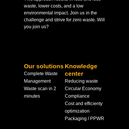
waste, lower costs, and a low
environmental impact. Join us in the
challenge and strive for zero waste. Will
you join us?
Our solutions
Knowledge
center
Complete Waste
Management
Reducing waste
Waste scan in 2
Circular Economy
minutes
Compliance
Cost and efficienty
optimization
Packaging / PPWR