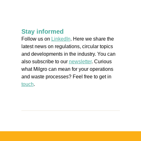
Stay informed
Follow us on
LinkedIn
. Here we share the
latest news on regulations, circular topics
and developments in the industry. You can
also subscribe to our
newsletter
. Curious
what Milgro can mean for your operations
and waste processes? Feel free to get in
touch
.