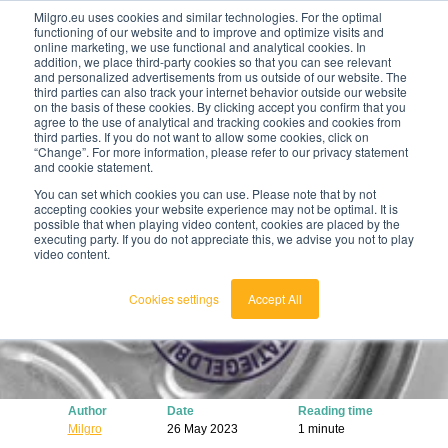
Milgro.eu uses cookies and similar technologies. For the optimal
functioning of our website and to improve and optimize visits and
online marketing, we use functional and analytical cookies. In
en
addition, we place third-party cookies so that you can see relevant
and personalized advertisements from us outside of our website. The
third parties can also track your internet behavior outside our website
english
on the basis of these cookies. By clicking accept you confirm that you
agree to the use of analytical and tracking cookies and cookies from
🔥
Raw materials are getting scarcer and pricier.
nederlands
third parties. If you do not want to allow some cookies, click on
Find out where your organisation is exposed and
“Change”. For more information, please refer to our privacy statement
how to act.
and cookie statement.
View the Raw Materials Barometer
You can set which cookies you can use. Please note that by not
accepting cookies your website experience may not be optimal. It is
possible that when playing video content, cookies are placed by the
executing party. If you do not appreciate this, we advise you not to play
video content.
Cookies settings
Accept All
Author
Date
Reading time
Milgro
26 May 2023
1 minute