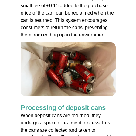
small fee of €0.15 added to the purchase
price of the can, can be reclaimed when the
can is returned. This system encourages
consumers to return the cans, preventing
them from ending up in the environment.
Processing of deposit cans
When deposit cans are returned, they
undergo a specific treatment process. First,
the cans are collected and taken to