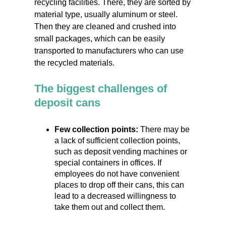
recycling facilities. There, they are sorted by
material type, usually aluminum or steel.
Then they are cleaned and crushed into
small packages, which can be easily
transported to manufacturers who can use
the recycled materials.
The biggest challenges of
deposit cans
Few collection points:
There may be
a lack of sufficient collection points,
such as deposit vending machines or
special containers in offices. If
employees do not have convenient
places to drop off their cans, this can
lead to a decreased willingness to
take them out and collect them.