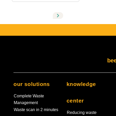
There are no suggestions because the search field i
bee
our solutions
knowledge
Complete Waste
center
Management
Waste scan in 2 minutes
Reducing waste