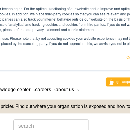
 technologies. For the optimal functioning of our website and to improve and optimi
ookies. In addition, we place third-party cookies so that you can see relevant and
rd parties can also track your internet behavior outside our website on the basis of 
use of analytical and tracking cookies and cookies from third parties. If you do not w
, please refer to our privacy statement and cookie statement.
 use. Please note that by not accepting cookies your website experience may not be
 placed by the executing party. If you do not appreciate this, we advise you not to p
Co
get acqu
wledge center
careers
about us
pricier. Find out where your organisation is exposed and how to
This is a search field with an auto-suggest feature attach