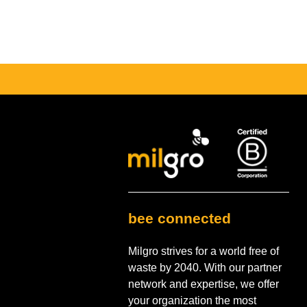
bee connected
Milgro strives for a world free of
waste by 2040. With our partner
network and expertise, we offer
your organization the most