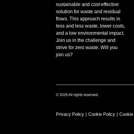
sustainable and cost-effective
solution for waste and residual
flows. This approach results in
less and less waste, lower costs,
and a low environmental impact.
Join us in the challenge and
strive for zero waste. Will you
join us?
© 2026 All rights reserved.
Privacy Policy
|
Cookie Policy
|
Cookie 