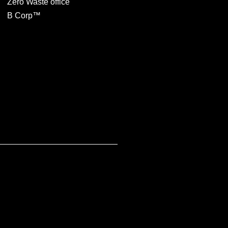
Zero Waste office
B Corp™