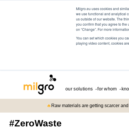
Milgro.eu uses cookies and similar
we use functional and analytical c
us outside of our website. The thi
you confirm that you agree to the 
on “Change”. For more information
You can set which cookies you can
playing video content, cookies are
our solutions
for whom
kno
🔥
Raw materials are getting scarcer and 
#ZeroWaste