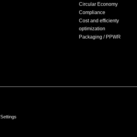
Circular Economy
Compliance
Cost and efficienty
optimization
Packaging / PPWR
Settings