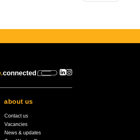
s empty.
.
connected
about us
Contact us
Vacancies
News & updates