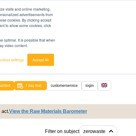
ze visits and online marketing,
 personalized advertisements from
these cookies. By clicking accept
ant to allow some cookies, click
 optimal. It is possible that when
lay video content.
okies settings
Accept All
ainted
7 day trial
customerservice
login
english
 act.
View the Raw Materials Barometer
nederlands
Filter on subject
zerowaste
ed.