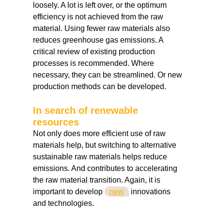
loosely. A lot is left over, or the optimum
efficiency is not achieved from the raw
material. Using fewer raw materials also
reduces greenhouse gas emissions. A
critical review of existing production
processes is recommended. Where
necessary, they can be streamlined. Or new
production methods can be developed.
In search of renewable
resources
Not only does more efficient use of raw
materials help, but switching to alternative
sustainable raw materials helps reduce
emissions. And contributes to accelerating
the raw material transition. Again, it is
important to develop
new
innovations
and technologies.