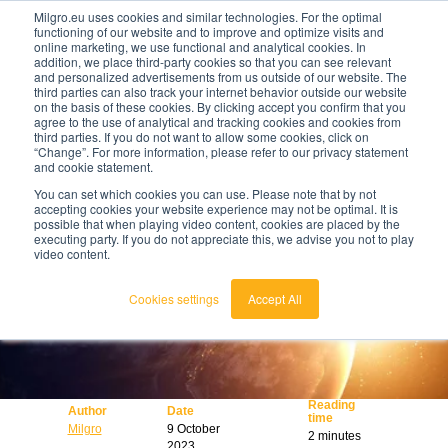
Milgro.eu uses cookies and similar technologies. For the optimal
functioning of our website and to improve and optimize visits and
online marketing, we use functional and analytical cookies. In
en
addition, we place third-party cookies so that you can see relevant
and personalized advertisements from us outside of our website. The
third parties can also track your internet behavior outside our website
english
on the basis of these cookies. By clicking accept you confirm that you
agree to the use of analytical and tracking cookies and cookies from
🔥
Raw materials are getting scarcer and pricier.
nederlands
third parties. If you do not want to allow some cookies, click on
Find out where your organisation is exposed and
“Change”. For more information, please refer to our privacy statement
how to act.
and cookie statement.
View the Raw Materials Barometer
You can set which cookies you can use. Please note that by not
accepting cookies your website experience may not be optimal. It is
possible that when playing video content, cookies are placed by the
executing party. If you do not appreciate this, we advise you not to play
video content.
Cookies settings
Accept All
Reading
Author
Date
time
Milgro
9 October
2 minutes
2023