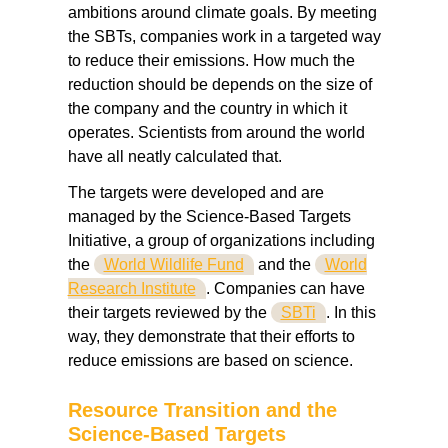
ambitions around climate goals. By meeting
the SBTs, companies work in a targeted way
to reduce their emissions. How much the
reduction should be depends on the size of
the company and the country in which it
operates. Scientists from around the world
have all neatly calculated that.
The targets were developed and are
managed by the Science-Based Targets
Initiative, a group of organizations including
the
World Wildlife Fund
and the
World
Research Institute
. Companies can have
their targets reviewed by the
SBTi
. In this
way, they demonstrate that their efforts to
reduce emissions are based on science.
Resource Transition and the
Science-Based Targets