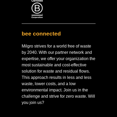
bee connected
Milgro strives for a world free of waste
by 2040. With our partner network and
expertise, we offer your organization the
most sustainable and cost-effective
solution for waste and residual flows.
This approach results in less and less
waste, lower costs, and a low
environmental impact. Join us in the
challenge and strive for zero waste. Will
you join us?