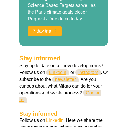
Science Based Targets as well as
the Paris climate goals closer.
Request a free demo today
7 day trial
Stay informed
Stay up to date on all new developments?
Follow us on
LinkedIn
or
Instagram
. Or
subscribe to the
newsletter
. Are you
curious about what Milgro can do for your
operations and waste process?
Contact
us
.
Stay informed
Follow us on
LinkedIn
. Here we share the