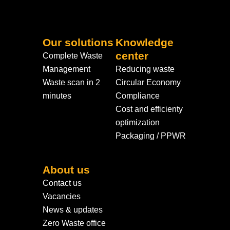
Our solutions
Knowledge
center
Complete Waste
Management
Reducing waste
Waste scan in 2
Circular Economy
minutes
Compliance
Cost and efficienty
optimization
Packaging / PPWR
About us
Contact us
Vacancies
News & updates
Zero Waste office