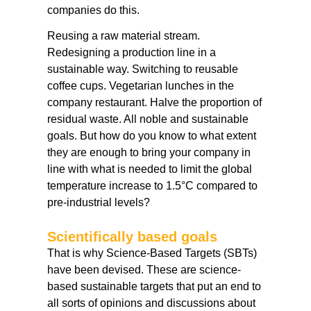
companies do this.
Reusing a raw material stream.
Redesigning a production line in a
sustainable way. Switching to reusable
coffee cups. Vegetarian lunches in the
company restaurant. Halve the proportion of
residual waste. All noble and sustainable
goals. But how do you know to what extent
they are enough to bring your company in
line with what is needed to limit the global
temperature increase to 1.5°C compared to
pre-industrial levels?
Scientifically based goals
That is why Science-Based Targets (SBTs)
have been devised. These are science-
based sustainable targets that put an end to
all sorts of opinions and discussions about