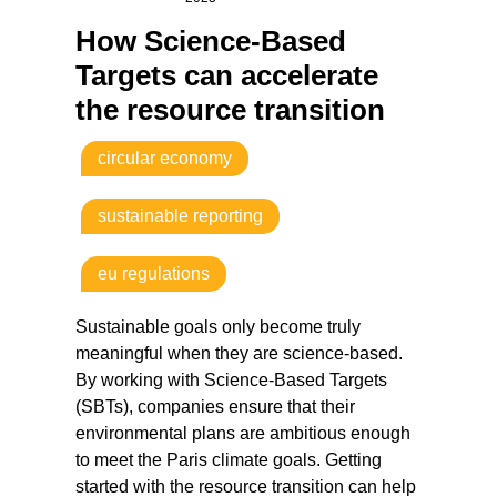
How Science-Based
Targets can accelerate
the resource transition
circular economy
sustainable reporting
eu regulations
Sustainable goals only become truly
meaningful when they are science-based.
By working with Science-Based Targets
(SBTs), companies ensure that their
environmental plans are ambitious enough
to meet the Paris climate goals. Getting
started with the resource transition can help