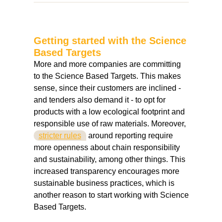
Getting started with the Science
Based Targets
More and more companies are committing
to the Science Based Targets. This makes
sense, since their customers are inclined -
and tenders also demand it - to opt for
products with a low ecological footprint and
responsible use of raw materials. Moreover,
stricter rules
around reporting require
more openness about chain responsibility
and sustainability, among other things. This
increased transparency encourages more
sustainable business practices, which is
another reason to start working with Science
Based Targets.