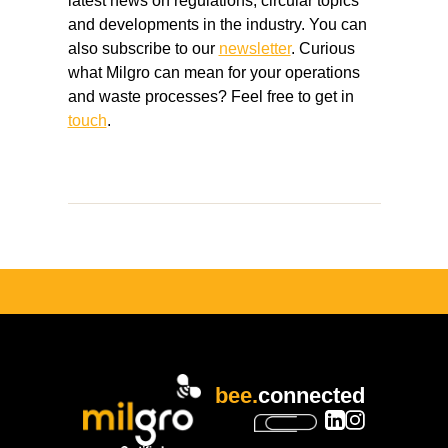
latest news on regulations, circular topics
and developments in the industry. You can
also subscribe to our
newsletter
. Curious
what Milgro can mean for your operations
and waste processes? Feel free to get in
touch
.
bee.
connected