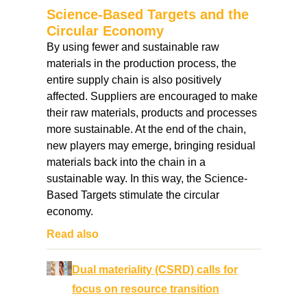
Science-Based Targets and the
Circular Economy
By using fewer and sustainable raw
materials in the production process, the
entire supply chain is also positively
affected. Suppliers are encouraged to make
their raw materials, products and processes
more sustainable. At the end of the chain,
new players may emerge, bringing residual
materials back into the chain in a
sustainable way. In this way, the Science-
Based Targets stimulate the circular
economy.
Read also
Dual materiality (CSRD) calls for
focus on resource transition