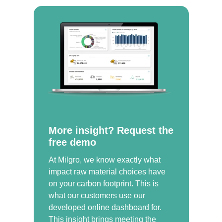
More insight? Request the
free demo
At Milgro, we know exactly what
impact raw material choices have
on your carbon footprint. This is
what our customers use our
developed online dashboard for.
This insight brings meeting the