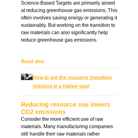
Science-Based Targets are primarily aimed
at reducing greenhouse gas emissions. This
often involves saving energy or generating it
sustainably. But working on the transition to
raw materials can also significantly help
reduce greenhouse gas emissions.
Read also
How to get the resource transition
requires in a higher gear
Reducing resource use lowers
CO2 emissions
Consider the more efficient use of raw
materials. Many manufacturing companies
still handle their raw materials rather