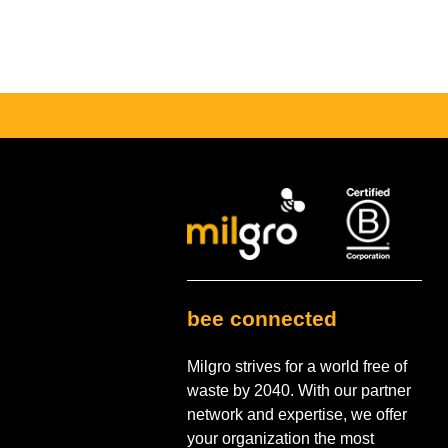
bee connected
Milgro strives for a world free of
waste by 2040. With our partner
network and expertise, we offer
your organization the most