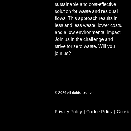
sustainable and cost-effective
solution for waste and residual
flows. This approach results in
less and less waste, lower costs,
and a low environmental impact.
Join us in the challenge and
strive for zero waste. Will you
join us?
© 2026 All rights reserved.
Privacy Policy
|
Cookie Policy
|
Cookie 