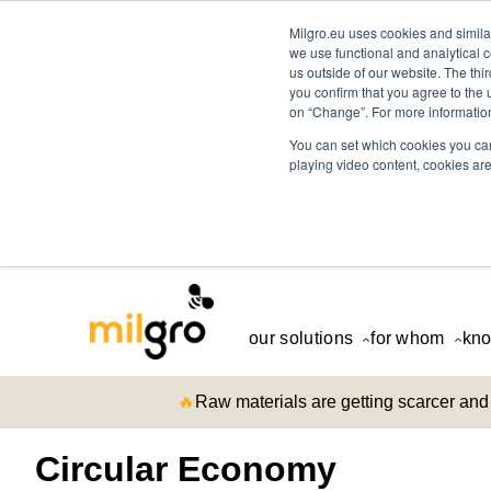
Milgro.eu uses cookies and similar
we use functional and analytical c
us outside of our website. The thi
you confirm that you agree to the 
on “Change”. For more information
You can set which cookies you can
playing video content, cookies are
our solutions
for whom
kno
🔥
Raw materials are getting scarcer and 
Circular Economy