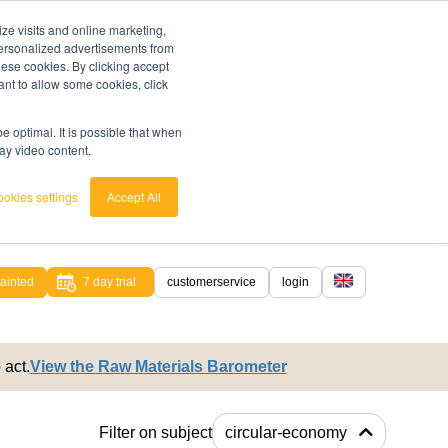
ze visits and online marketing,
 personalized advertisements from
these cookies. By clicking accept
ant to allow some cookies, click
 optimal. It is possible that when
lay video content.
okies settings
Accept All
ainted
7 day trial
customerservice
login
english
 act.
View the Raw Materials Barometer
nederlands
Filter on subject
circular-economy
ached.