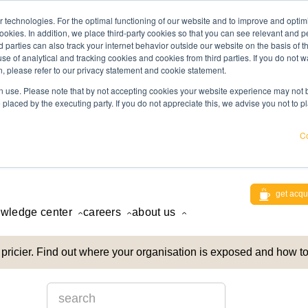
 technologies. For the optimal functioning of our website and to improve and optimi
ookies. In addition, we place third-party cookies so that you can see relevant and
rd parties can also track your internet behavior outside our website on the basis of 
use of analytical and tracking cookies and cookies from third parties. If you do not w
, please refer to our privacy statement and cookie statement.
 use. Please note that by not accepting cookies your website experience may not be
 placed by the executing party. If you do not appreciate this, we advise you not to p
Co
get acqu
wledge center
careers
about us
pricier. Find out where your organisation is exposed and how to
This is a search field with an auto-suggest feature att