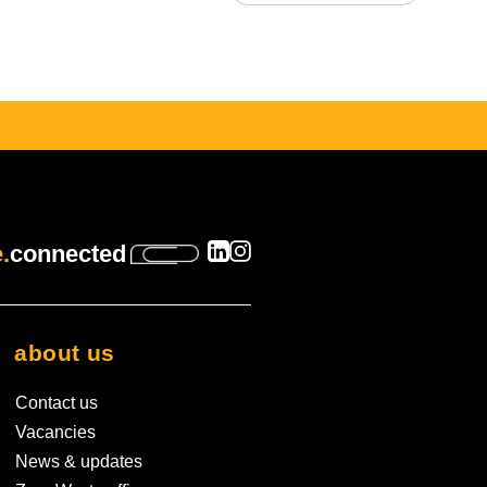
 is empty.
.
connected
about us
Contact us
Vacancies
News & updates