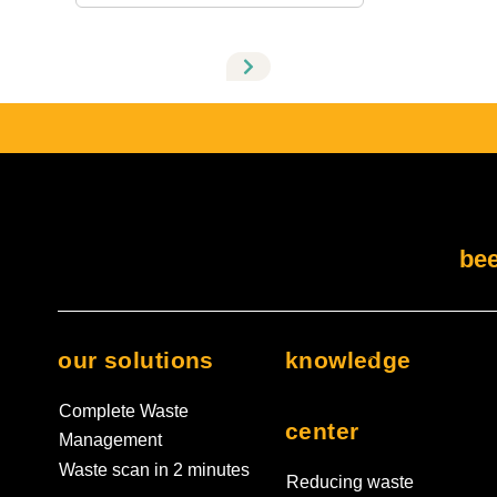
There are no suggestions because the search field
bee
our solutions
knowledge
Complete Waste
center
Management
Waste scan in 2 minutes
Reducing waste