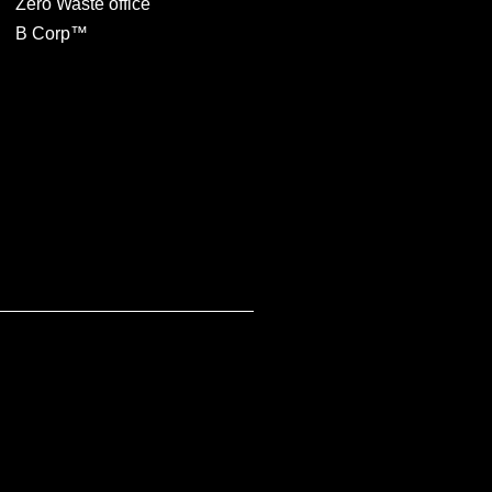
Zero Waste office
B Corp™