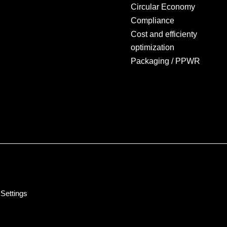
Circular Economy
Compliance
Cost and efficienty
optimization
Packaging / PPWR
Settings