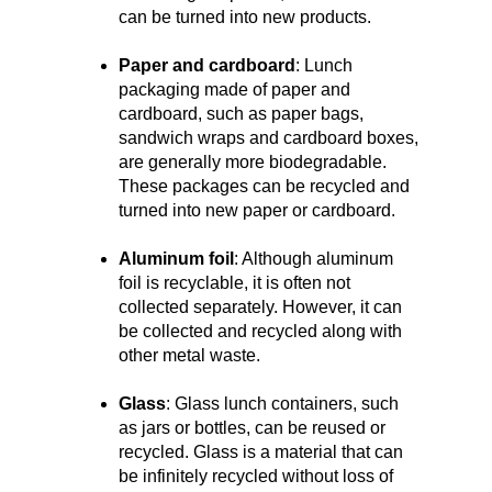
can be turned into new products.
Paper and cardboard
: Lunch
packaging made of paper and
cardboard, such as paper bags,
sandwich wraps and cardboard boxes,
are generally more biodegradable.
These packages can be recycled and
turned into new paper or cardboard.
Aluminum foil
: Although aluminum
foil is recyclable, it is often not
collected separately. However, it can
be collected and recycled along with
other metal waste.
Glass
: Glass lunch containers, such
as jars or bottles, can be reused or
recycled. Glass is a material that can
be infinitely recycled without loss of