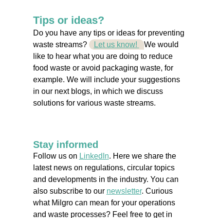
Tips or ideas?
Do you have any tips or ideas for preventing
waste streams?
Let us know!
We would
like to hear what you are doing to reduce
food waste or avoid packaging waste, for
example. We will include your suggestions
in our next blogs, in which we discuss
solutions for various waste streams.
Stay informed
Follow us on
LinkedIn
. Here we share the
latest news on regulations, circular topics
and developments in the industry. You can
also subscribe to our
newsletter
. Curious
what Milgro can mean for your operations
and waste processes? Feel free to get in