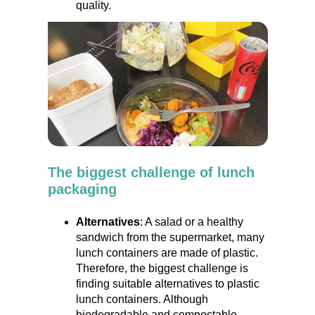
quality.
The biggest challenge of lunch
packaging
Alternatives
: A salad or a healthy
sandwich from the supermarket, many
lunch containers are made of plastic.
Therefore, the biggest challenge is
finding suitable alternatives to plastic
lunch containers. Although
biodegradable and compostable