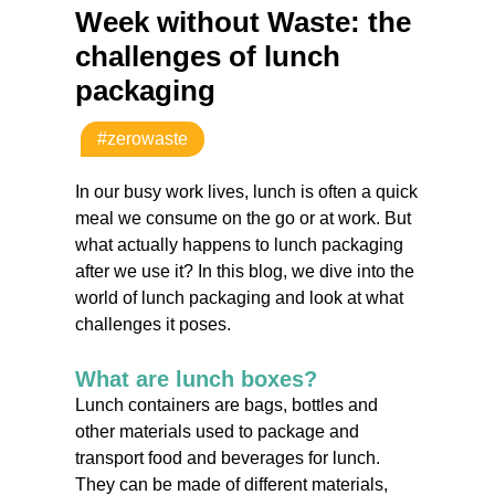
Week without Waste: the
challenges of lunch
packaging
#zerowaste
In our busy work lives, lunch is often a quick
meal we consume on the go or at work. But
what actually happens to lunch packaging
after we use it? In this blog, we dive into the
world of lunch packaging and look at what
challenges it poses.
What are lunch boxes?
Lunch containers are bags, bottles and
other materials used to package and
transport food and beverages for lunch.
They can be made of different materials,