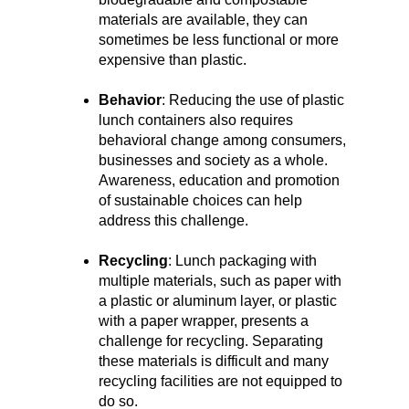
materials are available, they can
sometimes be less functional or more
expensive than plastic.
Behavior
: Reducing the use of plastic
lunch containers also requires
behavioral change among consumers,
businesses and society as a whole.
Awareness, education and promotion
of sustainable choices can help
address this challenge.
Recycling
: Lunch packaging with
multiple materials, such as paper with
a plastic or aluminum layer, or plastic
with a paper wrapper, presents a
challenge for recycling. Separating
these materials is difficult and many
recycling facilities are not equipped to
do so.