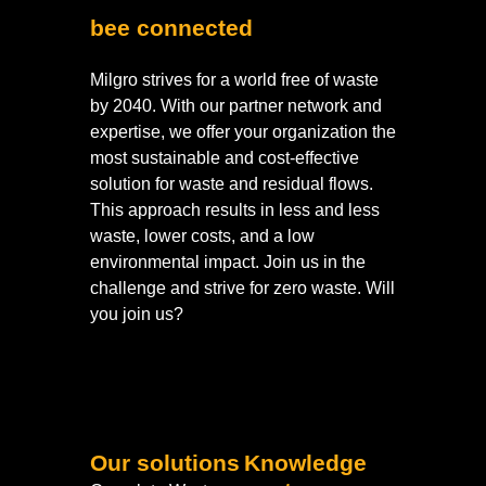
bee connected
Milgro strives for a world free of waste
by 2040. With our partner network and
expertise, we offer your organization the
most sustainable and cost-effective
solution for waste and residual flows.
This approach results in less and less
waste, lower costs, and a low
environmental impact. Join us in the
challenge and strive for zero waste. Will
you join us?
Our solutions
Knowledge