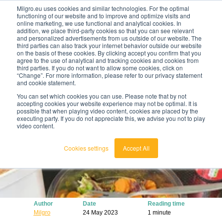
Milgro.eu uses cookies and similar technologies. For the optimal
functioning of our website and to improve and optimize visits and
online marketing, we use functional and analytical cookies. In
en
addition, we place third-party cookies so that you can see relevant
and personalized advertisements from us outside of our website. The
third parties can also track your internet behavior outside our website
english
on the basis of these cookies. By clicking accept you confirm that you
agree to the use of analytical and tracking cookies and cookies from
🔥
Raw materials are getting scarcer and pricier.
nederlands
third parties. If you do not want to allow some cookies, click on
Find out where your organisation is exposed and
“Change”. For more information, please refer to our privacy statement
how to act.
and cookie statement.
View the Raw Materials Barometer
You can set which cookies you can use. Please note that by not
accepting cookies your website experience may not be optimal. It is
possible that when playing video content, cookies are placed by the
executing party. If you do not appreciate this, we advise you not to play
video content.
Cookies settings
Accept All
Author
Date
Reading time
Milgro
24 May 2023
1 minute