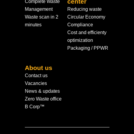
center
Complete Waste
Management
Reducing waste
Waste scan in 2
Circular Economy
minutes
Compliance
Cost and efficienty
optimization
Packaging / PPWR
About us
Contact us
Vacancies
News & updates
Zero Waste office
B Corp™