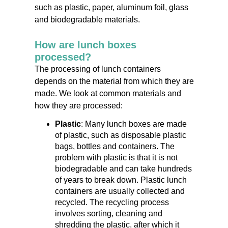
such as plastic, paper, aluminum foil, glass
and biodegradable materials.
How are lunch boxes
processed?
The processing of lunch containers
depends on the material from which they are
made. We look at common materials and
how they are processed:
Plastic
: Many lunch boxes are made
of plastic, such as disposable plastic
bags, bottles and containers. The
problem with plastic is that it is not
biodegradable and can take hundreds
of years to break down. Plastic lunch
containers are usually collected and
recycled. The recycling process
involves sorting, cleaning and
shredding the plastic, after which it