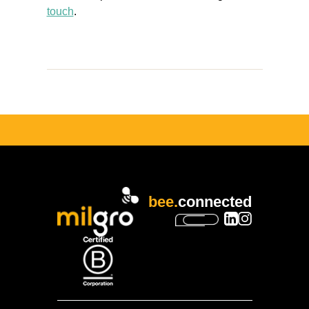
touch
.
bee.
connected