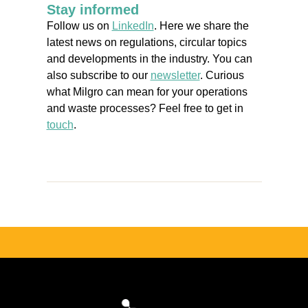
Stay informed
Follow us on
LinkedIn
. Here we share the
latest news on regulations, circular topics
and developments in the industry. You can
also subscribe to our
newsletter
. Curious
what Milgro can mean for your operations
and waste processes? Feel free to get in
touch
.