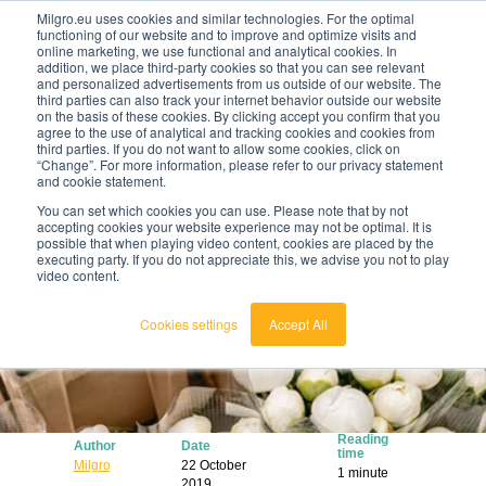
Milgro.eu uses cookies and similar technologies. For the optimal
functioning of our website and to improve and optimize visits and
online marketing, we use functional and analytical cookies. In
en
addition, we place third-party cookies so that you can see relevant
and personalized advertisements from us outside of our website. The
third parties can also track your internet behavior outside our website
english
on the basis of these cookies. By clicking accept you confirm that you
agree to the use of analytical and tracking cookies and cookies from
🔥
Raw materials are getting scarcer and pricier.
nederlands
third parties. If you do not want to allow some cookies, click on
Find out where your organisation is exposed and
“Change”. For more information, please refer to our privacy statement
how to act.
and cookie statement.
View the Raw Materials Barometer
You can set which cookies you can use. Please note that by not
accepting cookies your website experience may not be optimal. It is
possible that when playing video content, cookies are placed by the
executing party. If you do not appreciate this, we advise you not to play
video content.
Cookies settings
Accept All
Reading
Author
Date
time
Milgro
22 October
1 minute
2019