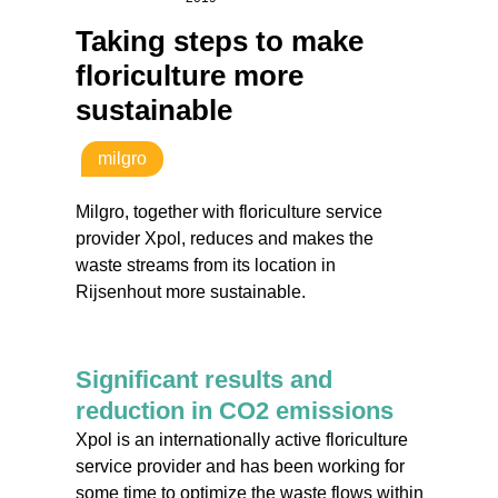
Taking steps to make
floriculture more
sustainable
milgro
Milgro, together with floriculture service
provider Xpol, reduces and makes the
waste streams from its location in
Rijsenhout more sustainable.
Significant results and
reduction in CO2 emissions
Xpol is an internationally active floriculture
service provider and has been working for
some time to optimize the waste flows within