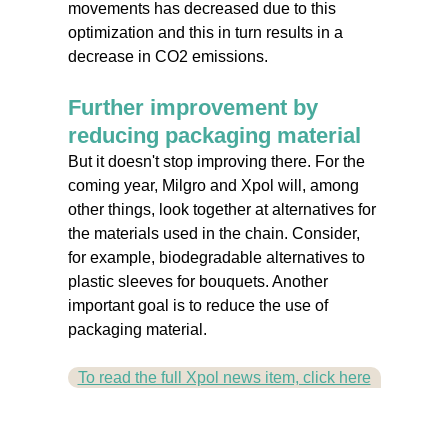
movements has decreased due to this
optimization and this in turn results in a
decrease in CO2 emissions.
Further improvement by
reducing packaging material
But it doesn't stop improving there. For the
coming year, Milgro and Xpol will, among
other things, look together at alternatives for
the materials used in the chain. Consider,
for example, biodegradable alternatives to
plastic sleeves for bouquets. Another
important goal is to reduce the use of
packaging material.
To read the full Xpol news item, click here