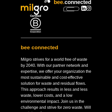
bee.
connected
bee connected
Milgro strives for a world free of waste
by 2040. With our partner network and
expertise, we offer your organization the
most sustainable and cost-effective
solution for waste and residual flows.
This approach results in less and less
waste, lower costs, and a low
environmental impact. Join us in the
challenge and strive for zero waste. Will