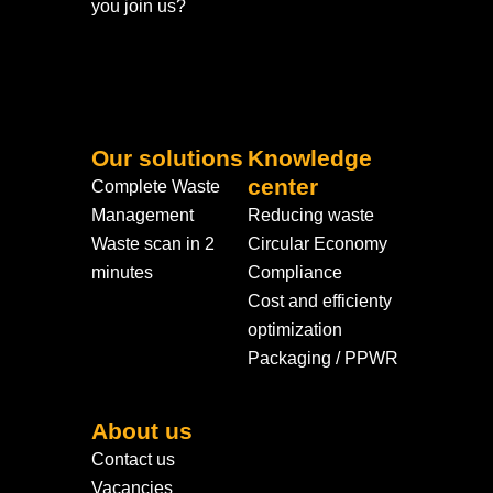
you join us?
Our solutions
Knowledge
center
Complete Waste
Management
Reducing waste
Waste scan in 2
Circular Economy
minutes
Compliance
Cost and efficienty
optimization
Packaging / PPWR
About us
Contact us
Vacancies