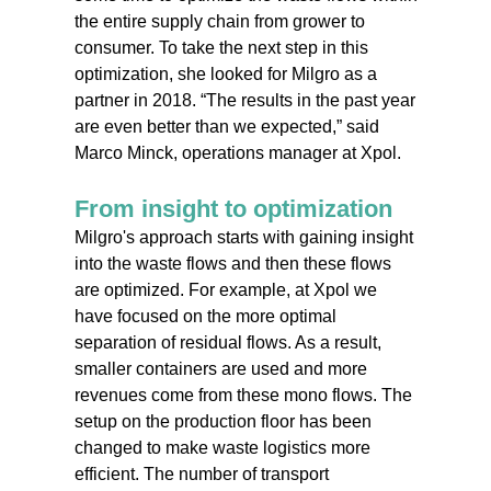
the entire supply chain from grower to
consumer. To take the next step in this
optimization, she looked for Milgro as a
partner in 2018. “The results in the past year
are even better than we expected,” said
Marco Minck, operations manager at Xpol.
From insight to optimization
Milgro's approach starts with gaining insight
into the waste flows and then these flows
are optimized. For example, at Xpol we
have focused on the more optimal
separation of residual flows. As a result,
smaller containers are used and more
revenues come from these mono flows. The
setup on the production floor has been
changed to make waste logistics more
efficient. The number of transport