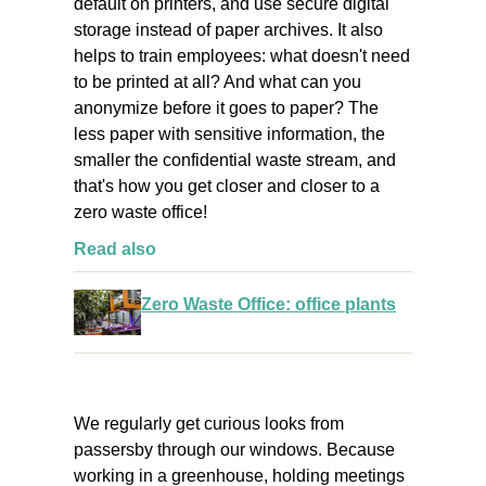
default on printers, and use secure digital
storage instead of paper archives. It also
helps to train employees: what doesn't need
to be printed at all? And what can you
anonymize before it goes to paper? The
less paper with sensitive information, the
smaller the confidential waste stream, and
that's how you get closer and closer to a
zero waste office!
Read also
Zero Waste Office: office plants
We regularly get curious looks from
passersby through our windows. Because
working in a greenhouse, holding meetings