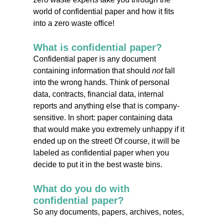
world of confidential paper and how it fits
into a zero waste office!
What is confidential paper?
Confidential paper is any document
containing information that should
not
fall
into the wrong hands. Think of personal
data, contracts, financial data, internal
reports and anything else that is company-
sensitive. In short: paper containing data
that would make you extremely unhappy if it
ended up on the street! Of course, it will be
labeled as confidential paper when you
decide to put it in the best waste bins.
What do you do with
confidential paper?
So any documents, papers, archives, notes,