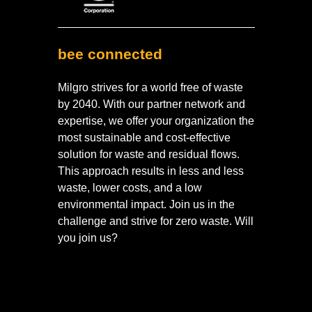
bee connected
Milgro strives for a world free of waste
by 2040. With our partner network and
expertise, we offer your organization the
most sustainable and cost-effective
solution for waste and residual flows.
This approach results in less and less
waste, lower costs, and a low
environmental impact. Join us in the
challenge and strive for zero waste. Will
you join us?