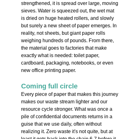
strengthened, it is spread over large, moving
sieves. Water is squeezed out, the wet mat
is dried on huge heated rollers, and slowly
but surely a new sheet of paper emerges. In
reality, not sheets, but giant paper rolls
weighing hundreds of pounds. From there,
the material goes to factories that make
exactly what is needed: toilet paper,
cardboard, packaging, notebooks, or even
new office printing paper.
Coming full circle
Every piece of paper that makes this journey
makes our waste stream lighter and our
resource cycle stronger. What was once a
pile of confidential documents returns in a
guise that we use daily, often without
realizing it. Zero waste it's not quite, but at
least it gets back into the chain 6-7 before it