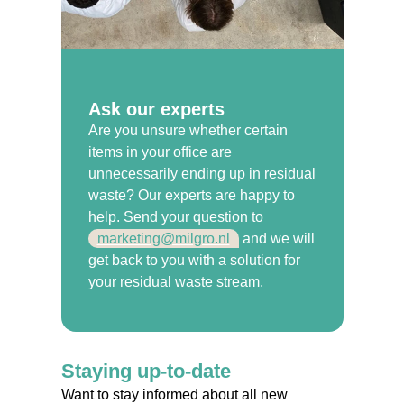
Ask our experts
Are you unsure whether certain
items in your office are
unnecessarily ending up in residual
waste? Our experts are happy to
help. Send your question to
marketing@milgro.nl
and we will
get back to you with a solution for
your residual waste stream.
Staying up-to-date
Want to stay informed about all new