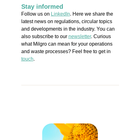
Stay informed
Follow us on
LinkedIn
. Here we share the
latest news on regulations, circular topics
and developments in the industry. You can
also subscribe to our
newsletter
. Curious
what Milgro can mean for your operations
and waste processes? Feel free to get in
touch
.