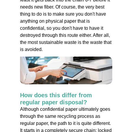
needs new fiber. Of course, the very best
thing to do is to make sure you don't have
anything on physical paper that is
confidential, so you don't have to have it
destroyed through this route either. After all,
the most sustainable waste is the waste that
is avoided.
How does this differ from
regular paper disposal?
Although confidential paper ultimately goes
through the same recycling process as
regular paper, the path to it is quite different.
It starts in a completely secure chain: locked