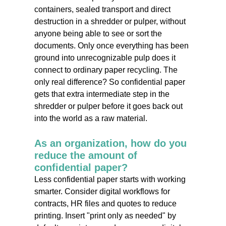
containers, sealed transport and direct
destruction in a shredder or pulper, without
anyone being able to see or sort the
documents. Only once everything has been
ground into unrecognizable pulp does it
connect to ordinary paper recycling. The
only real difference? So confidential paper
gets that extra intermediate step in the
shredder or pulper before it goes back out
into the world as a raw material.
As an organization, how do you
reduce the amount of
confidential paper?
Less confidential paper starts with working
smarter. Consider digital workflows for
contracts, HR files and quotes to reduce
printing. Insert "print only as needed" by