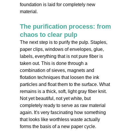
foundation is laid for completely new
material.
The purification process: from
chaos to clear pulp
The next step is to purify the pulp. Staples,
paper clips, windows of envelopes, glue,
labels, everything that is not pure fiber is
taken out. This is done through a
combination of sieves, magnets and
flotation techniques that loosen the ink
particles and float them to the surface. What
remains is a thick, soft, light gray fiber knit.
Not yet beautiful, not yet white, but
completely ready to serve as raw material
again. It's very fascinating how something
that looks like worthless waste actually
forms the basis of a new paper cycle.