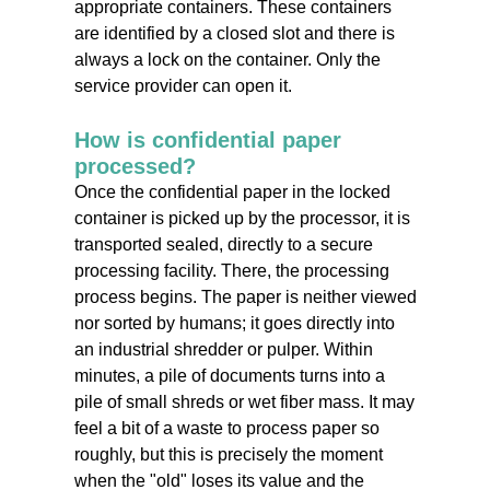
appropriate containers. These containers
are identified by a closed slot and there is
always a lock on the container. Only the
service provider can open it.
How is confidential paper
processed?
Once the confidential paper in the locked
container is picked up by the processor, it is
transported sealed, directly to a secure
processing facility. There, the processing
process begins. The paper is neither viewed
nor sorted by humans; it goes directly into
an industrial shredder or pulper. Within
minutes, a pile of documents turns into a
pile of small shreds or wet fiber mass. It may
feel a bit of a waste to process paper so
roughly, but this is precisely the moment
when the "old" loses its value and the