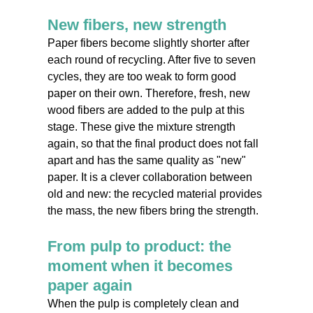
New fibers, new strength
Paper fibers become slightly shorter after
each round of recycling. After five to seven
cycles, they are too weak to form good
paper on their own. Therefore, fresh, new
wood fibers are added to the pulp at this
stage. These give the mixture strength
again, so that the final product does not fall
apart and has the same quality as "new"
paper. It is a clever collaboration between
old and new: the recycled material provides
the mass, the new fibers bring the strength.
From pulp to product: the
moment when it becomes
paper again
When the pulp is completely clean and