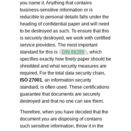
you name it. Anything that contains
business-sensitive information or is
reducible to personal details falls under the
heading of confidential paper and will need
to be destroyed as such. To ensure that this
is securely destroyed, we work with certified
service providers. The most important
standard for this is
DIN 66399
, which
specifies exactly how finely paper should be
shredded and what security measures are
required. For the total data security chain,
ISO 27001
, an information security
standard, is often used. These certifications
guarantee that documents are securely
destroyed and that no one can see them.
Therefore, when you have decided that the
document you are disposing of contains
such sensitive information, throw it in the