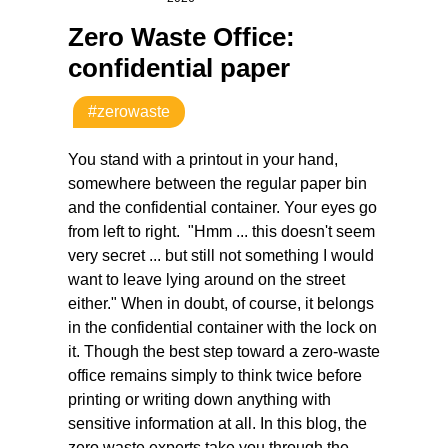
Zero Waste Office:
confidential paper
#zerowaste
You stand with a printout in your hand,
somewhere between the regular paper bin
and the confidential container. Your eyes go
from left to right.
"Hmm ... this doesn't seem
very secret ... but still not something I would
want to leave lying around on the street
either." When in doubt, of course, it belongs
in the confidential container with the lock on
it. Though the best step toward a zero-waste
office remains simply to think twice before
printing or writing down anything with
sensitive information at all. In this blog, the
zero waste experts take you through the