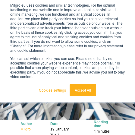
Milgro.eu uses cookies and similar technologies. For the optimal
functioning of our website and to improve and optimize visits and
online marketing, we use functional and analytical cookies. In
en
addition, we place third-party cookies so that you can see relevant
and personalized advertisements from us outside of our website. The
third parties can also track your internet behavior outside our website
english
on the basis of these cookies. By clicking accept you confirm that you
agree to the use of analytical and tracking cookies and cookies from
🔥
Raw materials are getting scarcer and pricier.
nederlands
third parties. If you do not want to allow some cookies, click on
Find out where your organisation is exposed and
“Change”. For more information, please refer to our privacy statement
how to act.
and cookie statement.
View the Raw Materials Barometer
You can set which cookies you can use. Please note that by not
accepting cookies your website experience may not be optimal. It is
possible that when playing video content, cookies are placed by the
executing party. If you do not appreciate this, we advise you not to play
video content.
Cookies settings
Accept All
Reading
Author
Date
time
Milgro
19 January
4 minutes
2026