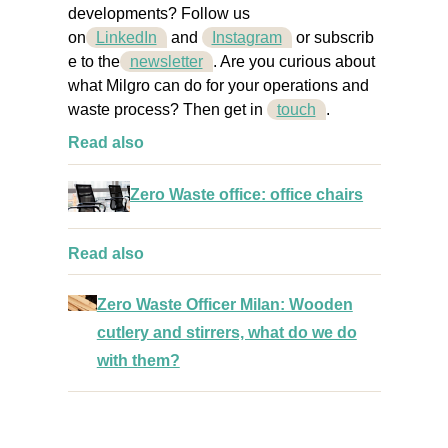
developments? Follow us
on
LinkedIn
and
Instagram
or
subscrib
e to the
newsletter
. Are you curious about
what Milgro can do for your operations and
waste process? Then get
in
touch
.
Read also
Zero Waste office: office chairs
Read also
Zero Waste Officer Milan: Wooden
cutlery and stirrers, what do we do
with them?