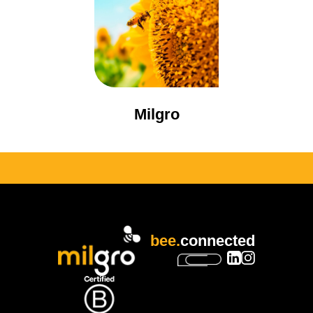
Milgro
bee.
connected