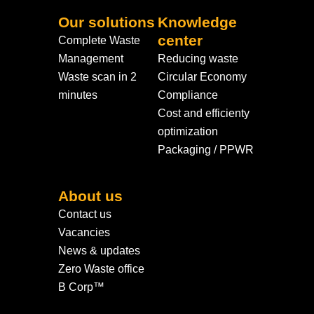
Our solutions
Knowledge
center
Complete Waste
Management
Reducing waste
Waste scan in 2
Circular Economy
minutes
Compliance
Cost and efficienty
optimization
Packaging / PPWR
About us
Contact us
Vacancies
News & updates
Zero Waste office
B Corp™