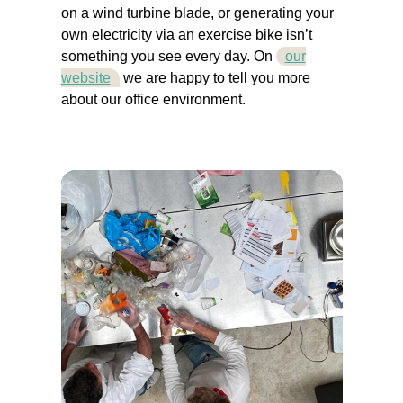
on a wind turbine blade, or generating your
own electricity via an exercise bike isn’t
something you see every day. On
our
website
we are happy to tell you more
about our office environment.