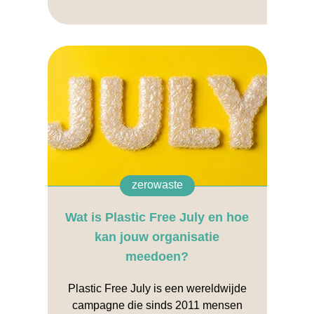
zerowaste
Wat is Plastic Free July en hoe
kan jouw organisatie
meedoen?
Plastic Free July is een wereldwijde
campagne die sinds 2011 mensen