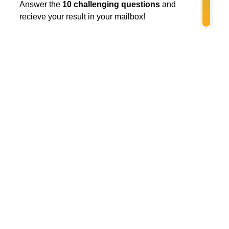
Answer the
10 challenging questions
and
recieve your result in your mailbox!