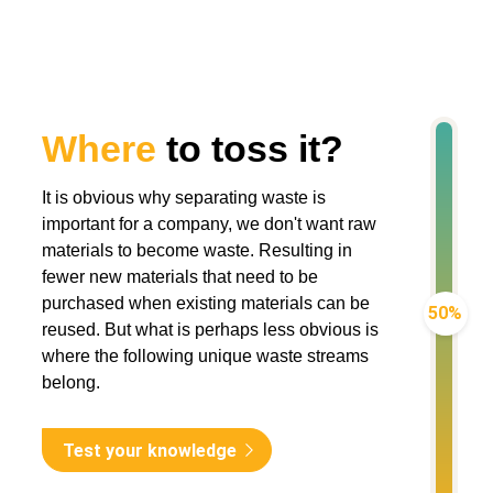
Where
to toss it?
It is obvious why separating waste is
important for a company, we don't want raw
materials to become waste. Resulting in
fewer new materials that need to be
purchased when existing materials can be
50%
reused. But what is perhaps less obvious is
where the following unique waste streams
belong.
Test your knowledge