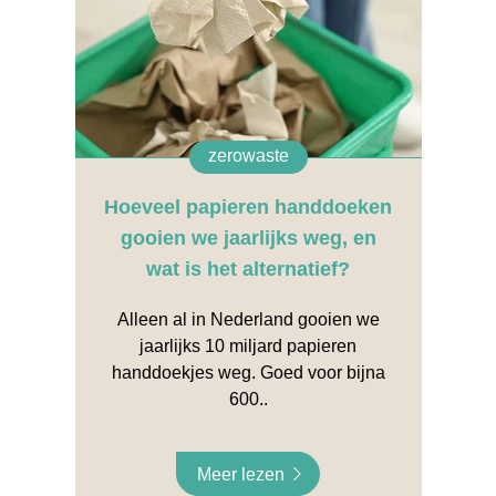
zerowaste
Hoeveel papieren handdoeken
gooien we jaarlijks weg, en
wat is het alternatief?
Alleen al in Nederland gooien we
jaarlijks 10 miljard papieren
handdoekjes weg. Goed voor bijna
600..
Meer lezen