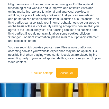
Milgro.eu uses cookies and similar technologies. For the optimal
functioning of our website and to improve and optimize visits and
online marketing, we use functional and analytical cookies. In
en
addition, we place third-party cookies so that you can see relevant
and personalized advertisements from us outside of our website. The
third parties can also track your internet behavior outside our website
english
on the basis of these cookies. By clicking accept you confirm that you
agree to the use of analytical and tracking cookies and cookies from
🔥
Raw materials are getting scarcer and pricier.
nederlands
third parties. If you do not want to allow some cookies, click on
Find out where your organisation is exposed and
“Change”. For more information, please refer to our privacy statement
how to act.
and cookie statement.
View the Raw Materials Barometer
You can set which cookies you can use. Please note that by not
accepting cookies your website experience may not be optimal. It is
possible that when playing video content, cookies are placed by the
executing party. If you do not appreciate this, we advise you not to play
video content.
Cookies settings
Accept All