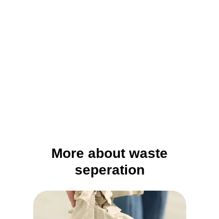
More about waste
seperation