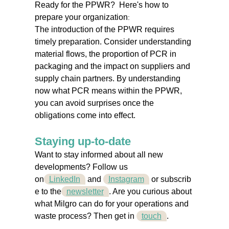
Ready for the PPWR?
Here's how to
prepare your organization
:
The introduction of the PPWR requires
timely preparation. Consider understanding
material flows, the proportion of PCR in
packaging and the impact on suppliers and
supply chain partners. By understanding
now what PCR means within the PPWR,
you can avoid surprises once the
obligations come into effect.
Staying up-to-date
Want to stay informed about all new
developments? Follow us
on
LinkedIn
and
Instagram
or
subscrib
e to the
newsletter
. Are you curious about
what Milgro can do for your operations and
waste process? Then get
in
touch
.