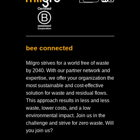
bee connected
Milgro strives for a world free of waste
by 2040. With our partner network and
expertise, we offer your organization the
most sustainable and cost-effective
solution for waste and residual flows.
This approach results in less and less
waste, lower costs, and a low
environmental impact. Join us in the
challenge and strive for zero waste. Will
you join us?