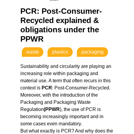
PCR: Post-Consumer-
Recycled explained &
obligations under the
PPWR
waste
plastics
packaging
Sustainability and circularity are playing an
increasing role within packaging and
material use. A term that often recurs in this
context is
PCR
: Post-Consumer-Recycled.
Moreover, with the introduction of the
Packaging and Packaging Waste
Regulation
(PPWR
), the use of PCR is
becoming increasingly important and in
some cases even mandatory.
But what exactly is PCR? And why does the