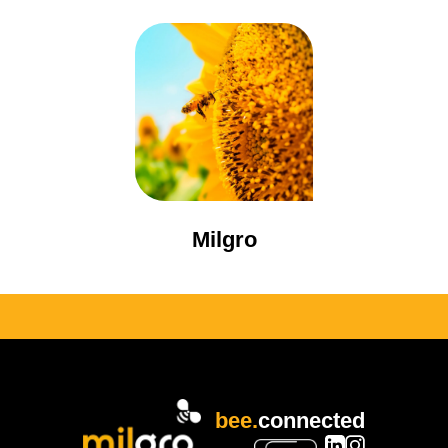
Milgro
bee.
connected