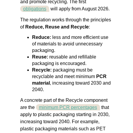
and promote recycling.
The first
obligations
will apply from August 2026.
The regulation works through the principles
of
Reduce, Reuse and Recycle
:
Reduce:
less and more efficient use
of materials to avoid unnecessary
packaging.
Reuse:
reusable and refillable
packaging is encouraged.
Recycle:
packaging must be
recyclable and meet minimum
PCR
material
, increasing toward 2030 and
2040.
A concrete part of the Recycle component
are the
minimum PCR percentages
that
apply to plastic packaging starting in 2030,
increasing toward 2040. For example,
plastic packaging materials such as PET