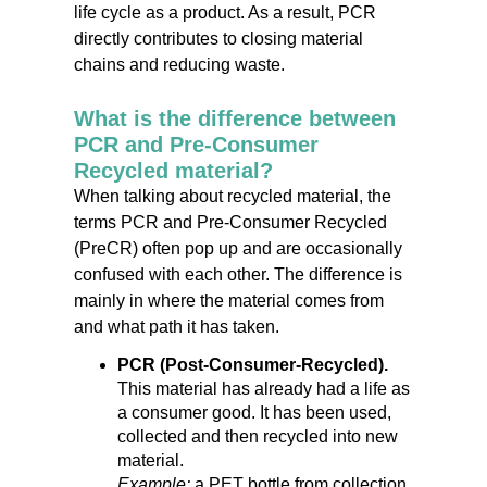
life cycle as a product. As a result, PCR
directly contributes to closing material
chains and reducing waste.
What is the difference between
PCR and Pre-Consumer
Recycled material?
When talking about recycled material, the
terms PCR and Pre-Consumer Recycled
(PreCR) often pop up and are occasionally
confused with each other. The difference is
mainly in where the material comes from
and what path it has taken.
PCR (Post-Consumer-Recycled).
This material has already had a life as
a consumer good. It has been used,
collected and then recycled into new
material.
Example:
a PET bottle from collection