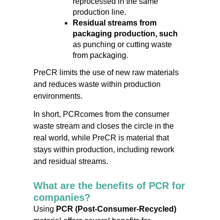
reprocessed in the same
production line.
Residual streams from
packaging production, such
as punching or cutting waste
from packaging.
PreCR limits the use of new raw materials
and reduces waste within production
environments.
In short,
PCR
comes from the consumer
waste stream and closes the circle in the
real world, while PreCR is material that
stays within production, including rework
and residual streams.
What are the benefits of PCR for
companies?
Using
PCR (Post-Consumer-Recycled)