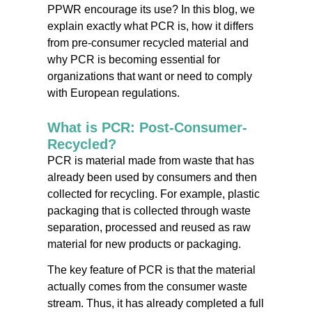
PPWR encourage its use? In this blog, we
explain exactly what PCR is, how it differs
from pre-consumer recycled material and
why PCR is becoming essential for
organizations that want or need to comply
with European regulations.
What is PCR: Post-Consumer-
Recycled?
PCR is material made from waste that has
already been used by consumers and then
collected for recycling. For example, plastic
packaging that is collected through waste
separation, processed and reused as raw
material for new products or packaging.
The key feature of PCR is that the material
actually comes from the consumer waste
stream. Thus, it has already completed a full