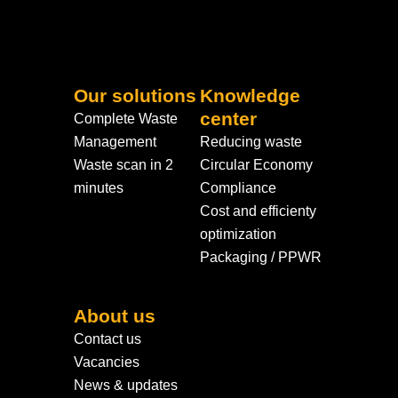
Our solutions
Knowledge
center
Complete Waste
Management
Reducing waste
Waste scan in 2
Circular Economy
minutes
Compliance
Cost and efficienty
optimization
Packaging / PPWR
About us
Contact us
Vacancies
News & updates