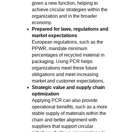
given a new function, helping to
achieve circular strategies within the
organization and in the broader
economy.
Prepared for laws, regulations and
market expectations
European regulations, such as the
PPWR, mandate minimum
percentages of recycled material in
packaging. Using PCR helps
organizations meet these future
obligations and meet increasing
market and customer expectations.
Strategic value and supply chain
optimization
Applying PCR can also provide
operational benefits, such as a more
stable supply of materials within the
chain and better alignment with
suppliers that support circular