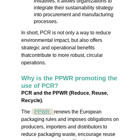
initiatives. It allows organizations to
integrate their sustainability strategy
into procurement and manufacturing
processes.
In short, PCR is
not only a way to reduce
environmental impact, but also offers
strategic and operational benefits
that
contribute to more robust, circular
operations.
Why is the PPWR promoting the
use of PCR?
PCR and the PPWR (Reduce, Reuse,
Recycle).
The
PPWR
renews the European
packaging rules and imposes obligations on
producers, importers and distributors to
reduce packaging waste, encourage reuse