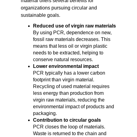
material offers several benefits for
organizations pursuing circular and
sustainable goals.
Reduced use of virgin raw materials
By using PCR, dependence on new,
fossil raw materials decreases. This
means that less oil or virgin plastic
needs to be extracted, helping to
conserve natural resources.
Lower environmental impact
PCR typically has a lower carbon
footprint than virgin material.
Recycling of used material requires
less energy than production from
virgin raw materials, reducing the
environmental impact of products and
packaging.
Contribution to circular goals
PCR closes the loop of materials.
Waste is returned to the chain and