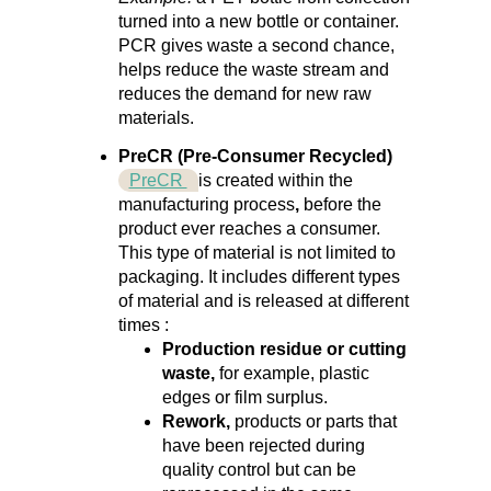
turned into a new bottle or container.
PCR gives waste a second chance,
helps reduce the waste stream and
reduces the demand for new
raw
materials.
PreCR (Pre-Consumer Recycled)
PreCR
is created
within the
manufacturing process
,
before the
product ever reaches a consumer.
This type of material is not limited to
packaging. It includes different types
of material and is released at different
times
:
Production residue or cutting
waste,
for example, plastic
edges or film surplus.
Rework,
products or parts that
have been rejected during
quality control but can be