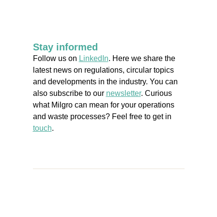
Stay informed
Follow us on
LinkedIn
. Here we share the
latest news on regulations, circular topics
and developments in the industry. You can
also subscribe to our
newsletter
. Curious
what Milgro can mean for your operations
and waste processes? Feel free to get in
touch
.