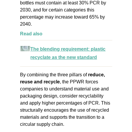
bottles must contain at least 30% PCR by
2030, and for certain categories this
percentage may increase toward 65% by
2040.
Read also
The blending requirement: plastic
recyclate as the new standard
By combining the three pillars of
reduce,
reuse and recycle
, the PPWR forces
companies to understand material use and
packaging design, consider recyclability
and apply higher percentages of PCR. This
structurally encourages the use of recycled
materials and supports the transition to a
circular supply chain
.