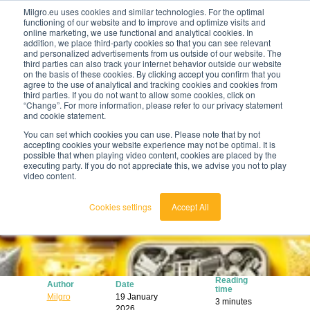
Milgro.eu uses cookies and similar technologies. For the optimal
functioning of our website and to improve and optimize visits and
online marketing, we use functional and analytical cookies. In
en
addition, we place third-party cookies so that you can see relevant
and personalized advertisements from us outside of our website. The
third parties can also track your internet behavior outside our website
english
on the basis of these cookies. By clicking accept you confirm that you
agree to the use of analytical and tracking cookies and cookies from
🔥
Raw materials are getting scarcer and pricier.
nederlands
third parties. If you do not want to allow some cookies, click on
Find out where your organisation is exposed and
“Change”. For more information, please refer to our privacy statement
how to act.
and cookie statement.
View the Raw Materials Barometer
You can set which cookies you can use. Please note that by not
accepting cookies your website experience may not be optimal. It is
possible that when playing video content, cookies are placed by the
executing party. If you do not appreciate this, we advise you not to play
video content.
Cookies settings
Accept All
Reading
Author
Date
time
Milgro
19 January
3 minutes
2026