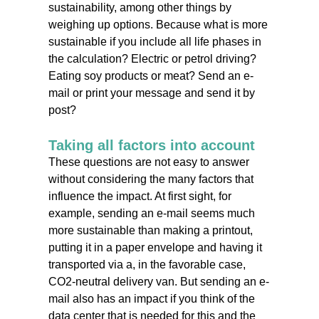
sustainability, among other things by
weighing up options. Because what is more
sustainable if you include all life phases in
the calculation? Electric or petrol driving?
Eating soy products or meat? Send an e-
mail or print your message and send it by
post?
Taking all factors into account
These questions are not easy to answer
without considering the many factors that
influence the impact. At first sight, for
example, sending an e-mail seems much
more sustainable than making a printout,
putting it in a paper envelope and having it
transported via a, in the favorable case,
CO2-neutral delivery van. But sending an e-
mail also has an impact if you think of the
data center that is needed for this and the