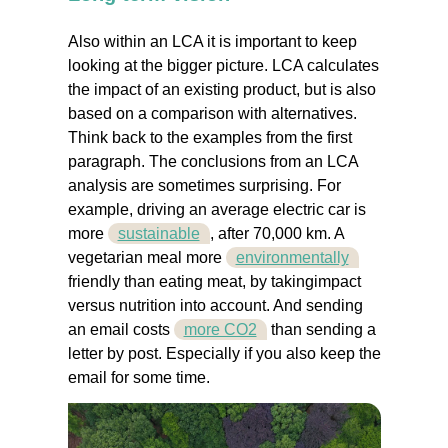
Also within an LCA it is important to keep
looking at the bigger picture. LCA calculates
the impact of an existing product, but is also
based on a comparison with alternatives.
Think back to the examples from the first
paragraph. The conclusions from an LCA
analysis are sometimes surprising. For
example, driving an average electric car is
more
sustainable
, after 70,000 km. A
vegetarian meal more
environmentally
friendly than eating meat, by takingimpact
versus nutrition into account. And sending
an email costs
more CO2
than sending a
letter by post. Especially if you also keep the
email for some time.