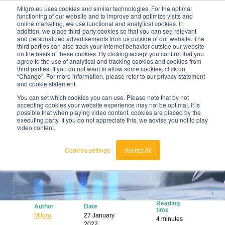
Milgro.eu uses cookies and similar technologies. For the optimal
functioning of our website and to improve and optimize visits and
online marketing, we use functional and analytical cookies. In
en
addition, we place third-party cookies so that you can see relevant
and personalized advertisements from us outside of our website. The
third parties can also track your internet behavior outside our website
english
on the basis of these cookies. By clicking accept you confirm that you
agree to the use of analytical and tracking cookies and cookies from
🔥
Raw materials are getting scarcer and pricier.
nederlands
third parties. If you do not want to allow some cookies, click on
Find out where your organisation is exposed and
“Change”. For more information, please refer to our privacy statement
how to act.
and cookie statement.
View the Raw Materials Barometer
You can set which cookies you can use. Please note that by not
accepting cookies your website experience may not be optimal. It is
possible that when playing video content, cookies are placed by the
executing party. If you do not appreciate this, we advise you not to play
video content.
Cookies settings
Accept All
Reading
Author
Date
time
Milgro
27 January
4 minutes
2022