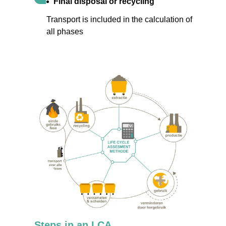
Final disposal or recycling
Transport is included in the calculation of
all phases
Steps in an LCA