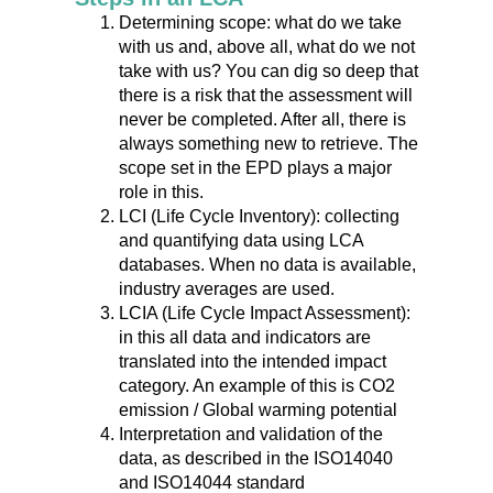
Determining scope: what do we take
with us and, above all, what do we not
take with us? You can dig so deep that
there is a risk that the assessment will
never be completed. After all, there is
always something new to retrieve. The
scope set in the EPD plays a major
role in this.
LCI (Life Cycle Inventory): collecting
and quantifying data using LCA
databases. When no data is available,
industry averages are used.
LCIA (Life Cycle Impact Assessment):
in this all data and indicators are
translated into the intended impact
category. An example of this is CO2
emission / Global warming potential
Interpretation and validation of the
data, as described in the ISO14040
and ISO14044 standard