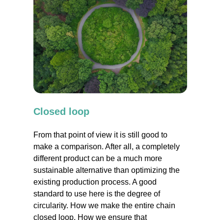
Closed loop
From that point of view it is still good to
make a comparison. After all, a completely
different product can be a much more
sustainable alternative than optimizing the
existing production process. A good
standard to use here is the degree of
circularity. How we make the entire chain
closed loop. How we ensure that