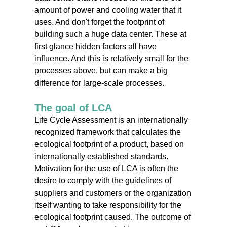
amount of power and cooling water that it
uses. And don't forget the footprint of
building such a huge data center. These at
first glance hidden factors all have
influence. And this is relatively small for the
processes above, but can make a big
difference for large-scale processes.
The goal of LCA
Life Cycle Assessment is an internationally
recognized framework that calculates the
ecological footprint of a product, based on
internationally established standards.
Motivation for the use of LCA is often the
desire to comply with the guidelines of
suppliers and customers or the organization
itself wanting to take responsibility for the
ecological footprint caused. The outcome of