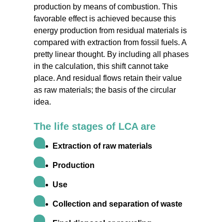
production by means of combustion. This
favorable effect is achieved because this
energy production from residual materials is
compared with extraction from fossil fuels. A
pretty linear thought. By including all phases
in the calculation, this shift cannot take
place. And residual flows retain their value
as raw materials; the basis of the circular
idea.
The life stages of LCA are
Extraction of raw materials
Production
Use
Collection and separation of waste