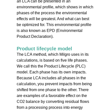
an LCA can be presented in an
environmental profile, which shows in which
phases of the process the environmental
effects will be greatest. And what can best
be optimized for. This environmental profile
is also known as EPD (Environmental
Product Declaration).
Product lifecycle model
The LCA method, which Milgro uses in its
calculations, is based on five life phases.
We call this the Product Lifecycle (PLC)
model. Each phase has its own impacts.
Because LCA includes all phases in the
calculation, you prevent impacts from being
shifted from one phase to the other. There
are examples of a favorable effect on the
CO2 balance by converting residual flows
from a processing process into energy