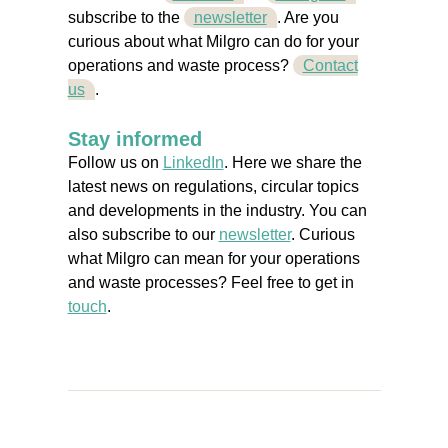
subscribe to the
newsletter
. Are you
curious about what Milgro can do for your
operations and waste process?
Contact
us
.
Stay informed
Follow us on
LinkedIn
. Here we share the
latest news on regulations, circular topics
and developments in the industry. You can
also subscribe to our
newsletter
. Curious
what Milgro can mean for your operations
and waste processes? Feel free to get in
touch
.