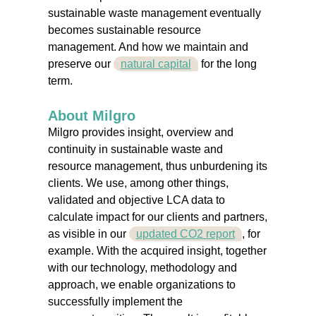
sustainable waste management eventually
becomes sustainable resource
management. And how we maintain and
preserve our
natural capital
for the long
term.
About Milgro
Milgro provides insight, overview and
continuity in sustainable waste and
resource management, thus unburdening its
clients. We use, among other things,
validated and objective LCA data to
calculate impact for our clients and partners,
as visible in our
updated CO2 report
, for
example. With the acquired insight, together
with our technology, methodology and
approach, we enable organizations to
successfully implement the