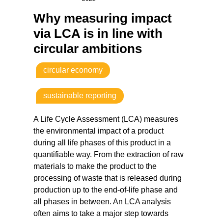
Why measuring impact
via LCA is in line with
circular ambitions
circular economy
sustainable reporting
A Life Cycle Assessment (LCA) measures
the environmental impact of a product
during all life phases of this product in a
quantifiable way. From the extraction of raw
materials to make the product to the
processing of waste that is released during
production up to the end-of-life phase and
all phases in between. An LCA analysis
often aims to take a major step towards