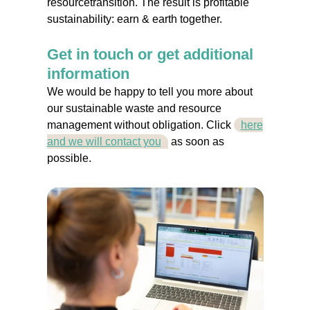
resourcetransition. The result is profitable
sustainability: earn & earth together.
Get in touch or get additional
information
We would be happy to tell you more about
our sustainable waste and resource
management without obligation. Click
here
and we will contact you
as soon as
possible.