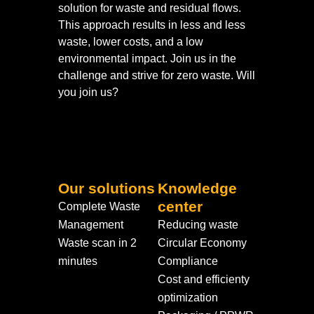
solution for waste and residual flows.
This approach results in less and less
waste, lower costs, and a low
environmental impact. Join us in the
challenge and strive for zero waste. Will
you join us?
Our solutions
Knowledge
center
Complete Waste
Management
Reducing waste
Waste scan in 2
Circular Economy
minutes
Compliance
Cost and efficienty
optimization