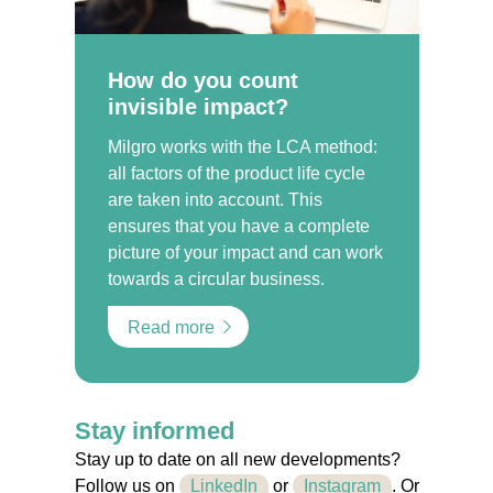
How do you count
invisible impact?
Milgro works with the LCA method:
all factors of the product life cycle
are taken into account. This
ensures that you have a complete
picture of your impact and can work
towards a circular business.
Read more
Stay informed
Stay up to date on all new developments?
Follow us on
LinkedIn
or
Instagram
. Or