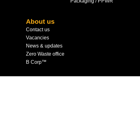
Packaging / PPWR
About us
Contact us
Vacancies
News & updates
Zero Waste office
B Corp™
© 2026 All rights reserved.
Privacy Policy
|
Cookie Policy
|
Cookie Settings