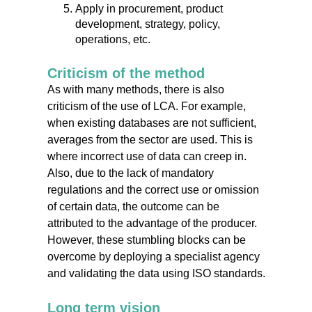
Apply in procurement, product
development, strategy, policy,
operations, etc.
Criticism of the method
As with many methods, there is also
criticism of the use of LCA. For example,
when existing databases are not sufficient,
averages from the sector are used. This is
where incorrect use of data can creep in.
Also, due to the lack of mandatory
regulations and the correct use or omission
of certain data, the outcome can be
attributed to the advantage of the producer.
However, these stumbling blocks can be
overcome by deploying a specialist agency
and validating the data using ISO standards.
Long term vision