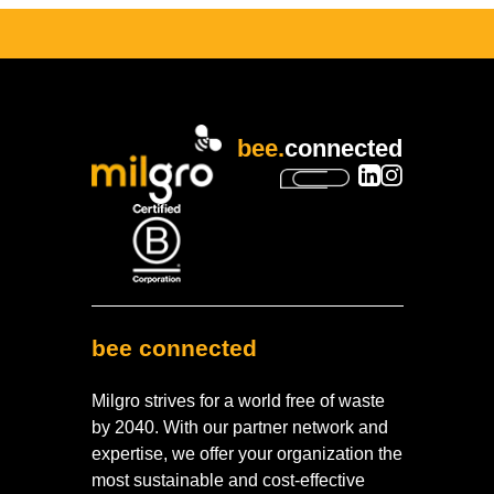
bee.
connected
bee connected
Milgro strives for a world free of waste
by 2040. With our partner network and
expertise, we offer your organization the
most sustainable and cost-effective