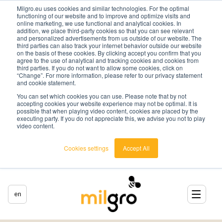
Milgro.eu uses cookies and similar technologies. For the optimal
functioning of our website and to improve and optimize visits and
online marketing, we use functional and analytical cookies. In
addition, we place third-party cookies so that you can see relevant
and personalized advertisements from us outside of our website. The
third parties can also track your internet behavior outside our website
on the basis of these cookies. By clicking accept you confirm that you
agree to the use of analytical and tracking cookies and cookies from
third parties. If you do not want to allow some cookies, click on
“Change”. For more information, please refer to our privacy statement
and cookie statement.
You can set which cookies you can use. Please note that by not
accepting cookies your website experience may not be optimal. It is
possible that when playing video content, cookies are placed by the
executing party. If you do not appreciate this, we advise you not to play
video content.
Cookies settings
Accept All
en
english