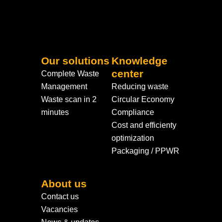
Our solutions
Knowledge
center
Complete Waste
Management
Reducing waste
Waste scan in 2
Circular Economy
minutes
Compliance
Cost and efficienty
optimization
Packaging / PPWR
About us
Contact us
Vacancies