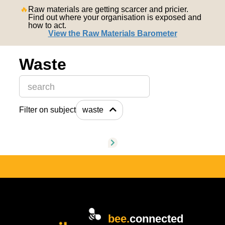
nederlands
🔥
Raw materials are getting scarcer and pricier.
Find out where your organisation is exposed and
how to act.
View the Raw Materials Barometer
Waste
This is a search field with an auto-suggest feature attache
Filter on subject
waste
There are no suggestions because the search field is
bee.
connected