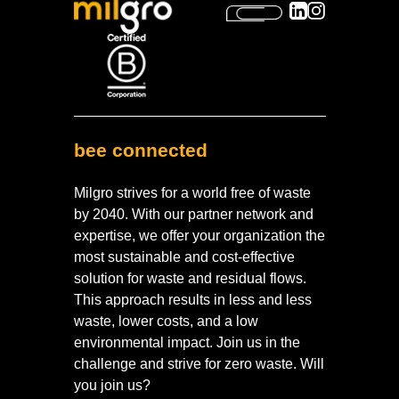
bee connected
Milgro strives for a world free of waste
by 2040. With our partner network and
expertise, we offer your organization the
most sustainable and cost-effective
solution for waste and residual flows.
This approach results in less and less
waste, lower costs, and a low
environmental impact. Join us in the
challenge and strive for zero waste. Will
you join us?