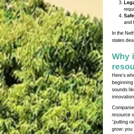
Lega
requ
Safe
and 
In the Net
states dea
Why i
reso
Here's wher
beginning 
sounds like
innovation
Companies 
resource s
"putting ra
grow: you 