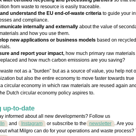
ition from waste to resource is easily traceable.
and understand the EU end-of-waste criteria
to guide your in
esses and compliance.
unicate internally and externally
about the value of second
materials and how you use them.
lop new applications or business models
based on recycle
rials.
ure and report your impact,
how much primary raw materials
replaced and how much carbon emissions are you saving?
waste not as a "burden" but as a
source of value
,
you help not o
ization but also the entire economy to move faster towards true
y, a circular economy in which raw materials are reused again an
the Dutch circular economy policy aspires to.
 up-to-date
ay informed about all new developments? Follow us
In
and
Instagram
or
subscribe to the
newsletter
. Are you
out what Milgro can do for your operations and waste process?