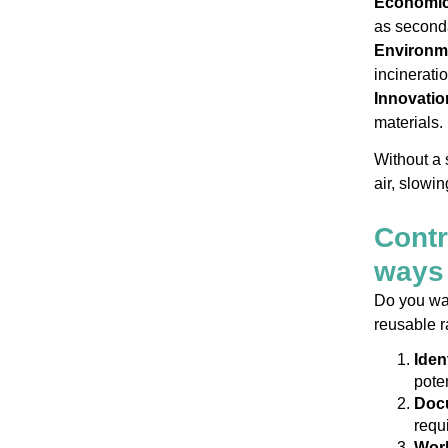
Economic
as seconda
Environme
incinerati
Innovatio
materials.
Without a 
air, slowi
Contr
ways 
Do you wan
reusable r
Iden
pote
Docu
requ
Work