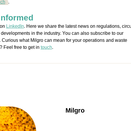
uch
.
informed
 on
LinkedIn
. Here we share the latest news on regulations, circu
 developments in the industry. You can also subscribe to our
. Curious what Milgro can mean for your operations and waste
 Feel free to get in
touch
.
Milgro