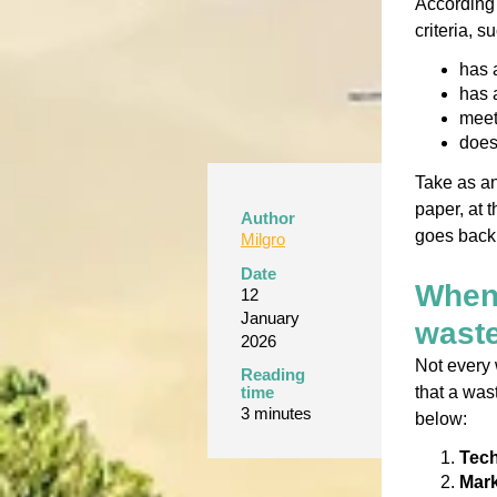
According 
criteria, s
has a
has 
meet
does
Take as an
paper, at t
Author
goes back 
Milgro
Date
When 
12
January
wast
2026
Not every 
Reading
that a was
time
3 minutes
below:
Tech
Mark