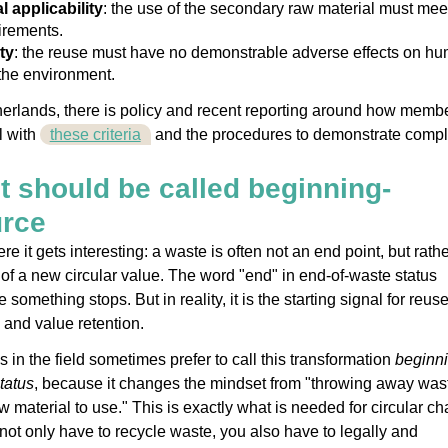
l applicability
: the use of the secondary raw material must mee
irements.
ty
: the reuse must have no demonstrable adverse effects on h
the environment.
herlands, there is policy and recent reporting around how memb
l with
these criteria
and the procedures to demonstrate compl
t should be called beginning-
urce
e it gets interesting: a waste is often not an end point, but rathe
of a new circular value. The word "end" in end-of-waste status
 something stops. But in reality, it is the starting signal for reuse
 and value retention.
in the field sometimes prefer to call this transformation
beginni
tatus
, because it changes the mindset from "throwing away wast
w material to use." This is exactly what is needed for circular ch
not only have to recycle waste, you also have to legally and