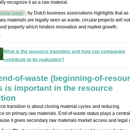
ly recognize it as a raw material.
white paper
by Dutch business associations highlights that as
ry materials are legally seen as waste, circular projects will not
ound properly which hinders innovation and market growth.
o
What is the resource transition and how can companies
contribute to its realization?
nd-of-waste (beginning-of-resour
s is important in the resource
ition
ce transition is about closing material cycles and reducing
 on primary raw materials. End-of-waste status plays a central
cause it gives secondary raw materials market access and legal cl