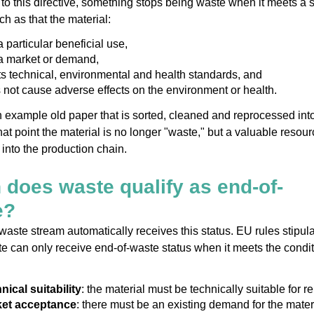
to this directive, something stops being waste when it meets a s
uch as that the material:
 particular beneficial use,
a market or demand,
s technical, environmental and health standards, and
 not cause adverse effects on the environment or health.
 example old paper that is sorted, cleaned and reprocessed in
hat point the material is no longer "waste," but a valuable resour
into the production chain.
does waste qualify as end-of-
e?
waste stream automatically receives this status. EU rules stipul
te can only receive end-of-waste status when it meets the condi
nical suitability
: the material must be technically suitable for r
et acceptance
: there must be an existing demand for the materi