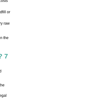
costs
fill or
ry raw
in the
? 7
d
the
egal