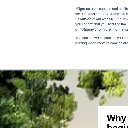
Milgro.eu uses cookies and similar
we use functional and analytical c
our solutions
for whom
kno
us outside of our website. The thi
you confirm that you agree to the 
on “Change”. For more information
🔥
Raw materials are getting scarcer and 
You can set which cookies you can
playing video content, cookies are
Why 
begi