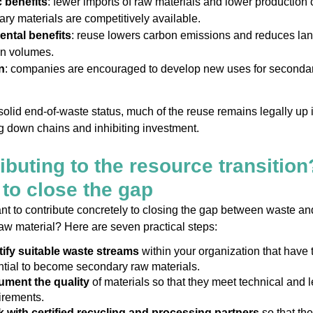
 benefits
: fewer imports of raw materials and lower production 
ry materials are competitively available.
ntal benefits
: reuse lowers carbon emissions and reduces land
on volumes.
n
: companies are encouraged to develop new uses for seconda
solid end-of-waste status, much of the reuse remains legally up 
ng down chains and inhibiting investment.
ibuting to the resource transition
to close the gap
t to contribute concretely to closing the gap between waste an
aw material? Here are seven practical steps:
tify suitable waste streams
within your organization that have 
ntial to become secondary raw materials.
ment the quality
of materials so that they meet technical and l
irements.
 with certified recycling and processing partners
so that the