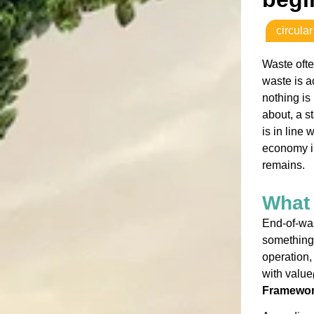
circula
Waste ofte
waste is a
nothing is
about, a s
is in line
economy in
remains.
What 
End-of-wa
something 
operation,
with value
Framework