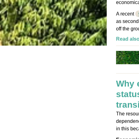
economical
A recent
as seconda
off the gr
Read als
Why e
statu
trans
The resour
dependence
in this be