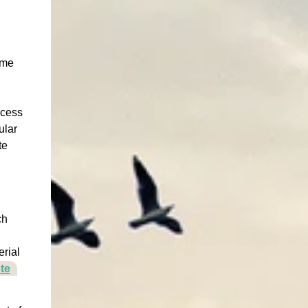
ame
ocess
ular
te
ch
g
erial
te