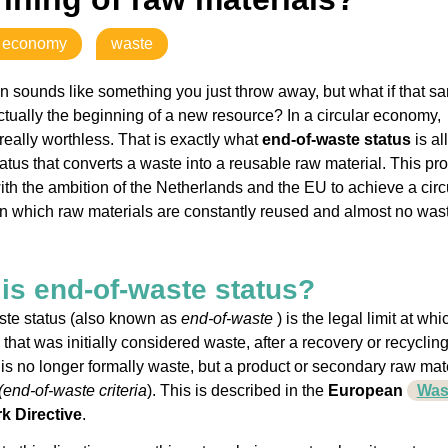
r economy
waste
n sounds like something you just throw away, but what if that s
ctually the beginning of a new resource? In a circular economy,
 really worthless. That is exactly what
end-of-waste status
is all
tatus that converts a waste into a reusable raw material. This pr
 with the ambition of the Netherlands and the EU to achieve a circ
 which raw materials are constantly reused and almost no was
is end-of-waste status?
ste status (also known as
end-of-waste
) is the legal limit at whi
that was initially considered waste, after a recovery or recyclin
 is no longer formally waste, but a product or secondary raw mat
(end-of-waste criteria
). This is described in the
European
Was
 Directive
.