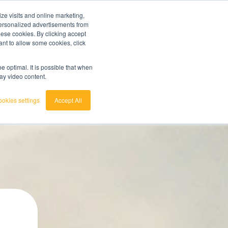
ze visits and online marketing,
ainted
7 day trial
customerservice
login
 personalized advertisements from
these cookies. By clicking accept
ant to allow some cookies, click
english
 act.
View the Raw Materials Barometer
nederlands
 optimal. It is possible that when
lay video content.
okies settings
Accept All