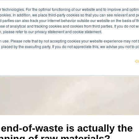
 technologies. For the optimal functioning of our website and to improve and optimi
get acqu
ookies. In addition, we place third-party cookies so that you can see relevant and
wledge center
careers
about us
rd parties can also track your internet behavior outside our website on the basis of 
use of analytical and tracking cookies and cookies from third parties. If you do not w
, please refer to our privacy statement and cookie statement.
pricier. Find out where your organisation is exposed and how to
 use. Please note that by not accepting cookies your website experience may not be
 placed by the executing party. If you do not appreciate this, we advise you not to p
Co
end-of-waste is actually the
nning of raw materials?