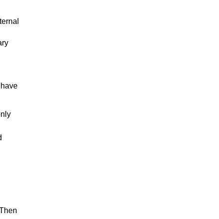
ternal
ary
d
 have
nly
d
 Then