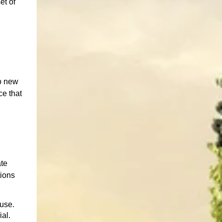
et of
to new
ce that
ate
tions
euse.
al.