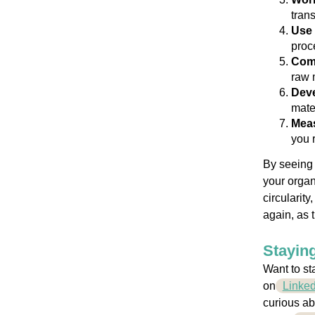
trans
Use 
proc
Comm
raw 
Deve
mate
Meas
you 
By seeing 
your organ
circularit
again, as 
Staying
Want to st
on
Linked
curious ab