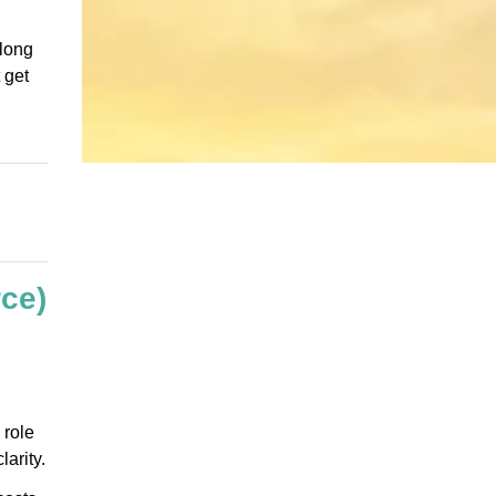
 long
 get
ce)
 role
arity.