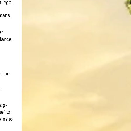
t legal
umans
er
iance.
r the
,
ng-
e" to
ains to