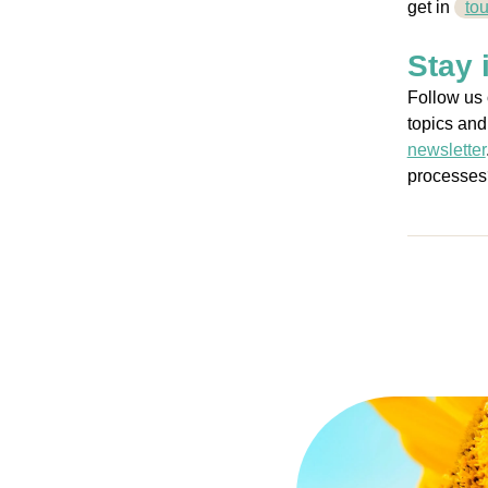
get
in
to
Stay 
Follow us
topics and
newsletter
processes?