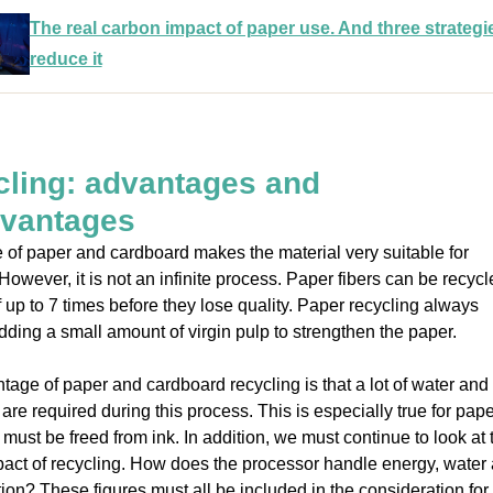
The real carbon impact of paper use. And three strategi
reduce it
ling: advantages and
dvantages
 of paper and cardboard makes the material very suitable for
 However, it is not an infinite process. Paper fibers can be recyc
 up to 7 times before they lose quality. Paper recycling always
dding a small amount of virgin pulp to strengthen the paper.
tage of paper and cardboard recycling is that a lot of water and
are required during this process. This is especially true for pape
 must be freed from ink. In addition, we must continue to look at 
pact of recycling. How does the processor handle energy, water
tion? These figures must all be included in the consideration for