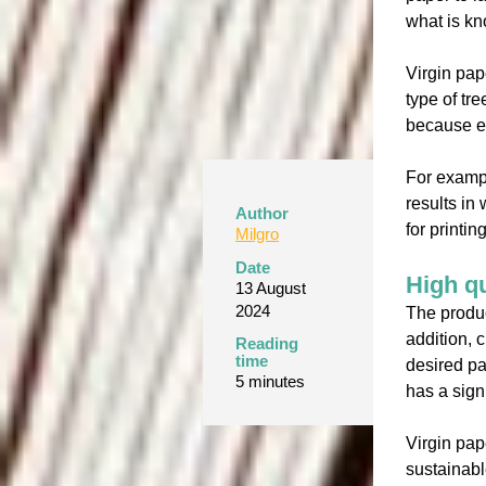
what is kn
Virgin pap
type of tr
because ea
For exampl
results in
Author
for printi
Milgro
Date
High qu
13 August
2024
The produc
addition, 
Reading
time
desired pa
5 minutes
has a sign
Virgin pap
sustainabl