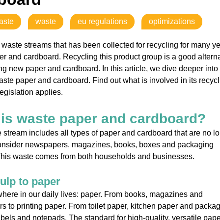
aste
waste
eu regulations
optimizations
 waste streams that has been collected for recycling for many ye
r and cardboard. Recycling this product group is a good altern
ng new paper and cardboard. In this article, we dive deeper into
aste paper and cardboard. Find out what is involved in its recycl
egislation applies.
is waste paper and cardboard?
 stream includes all types of paper and cardboard that are no l
onsider newspapers, magazines, books, boxes and packaging
 This waste comes from both households and businesses.
ulp to paper
ywhere in our daily lives: paper. From books, magazines and
 to printing paper. From toilet paper, kitchen paper and packa
abels and notepads. The standard for high-quality, versatile pape