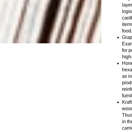
layer
logis
card
item
food
Graph
Exam
for 
high-
Hone
hexa
as i
prod
reinf
furni
Kraf
wood
Thus
in th
carri