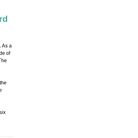
rd
. As a
de of
 The
the
e
six