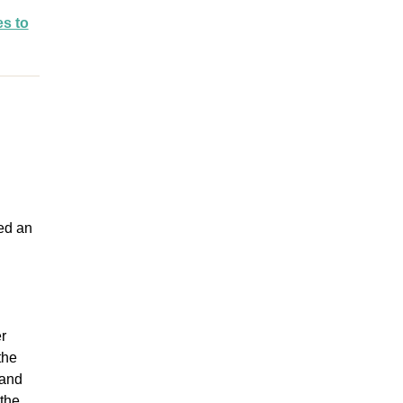
es to
led an
r
the
 and
 the