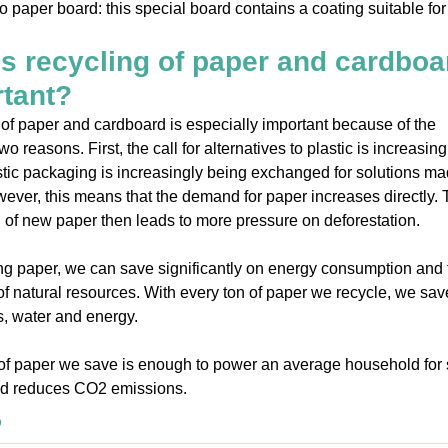
o paper board: this special board contains a coating suitable for
s recycling of paper and cardboa
tant?
of paper and cardboard is especially important because of the
wo reasons. First, the call for alternatives to plastic is increasing
astic packaging is increasingly being exchanged for solutions ma
ever, this means that the demand for paper increases directly.
 of new paper then leads to more pressure on deforestation.
ng paper, we can save significantly on energy consumption and 
of natural resources. With every ton of paper we recycle, we sav
, water and energy.
of paper we save is enough to power an average household for 
d reduces CO2 emissions.
o