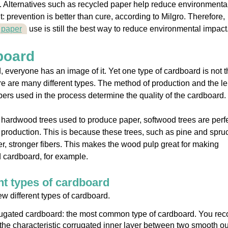
 Alternatives such as recycled paper help reduce environmenta
t: prevention is better than cure, according to Milgro. Therefore,
 paper
use is still the best way to reduce environmental impact
board
 everyone has an image of it. Yet one type of cardboard is not t
re are many different types. The method of production and the l
ibers used in the process determine the quality of the cardboard.
 hardwood trees used to produce paper, softwood trees are perfe
production. This is because these trees, such as pine and spru
r, stronger fibers. This makes the wood pulp great for making
 cardboard, for example.
nt types of cardboard
ew different types of cardboard.
ugated cardboard: the most common type of cardboard. You rec
y the characteristic corrugated inner layer between two smooth ou