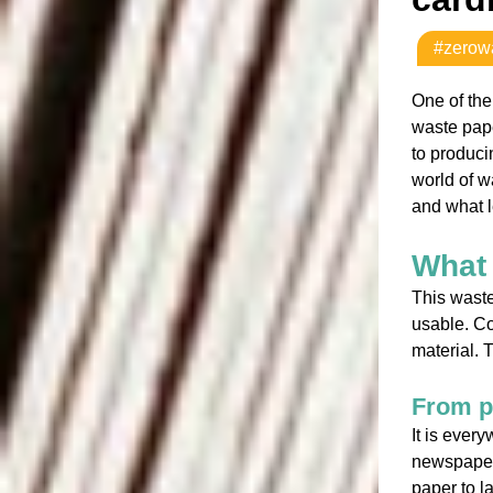
#zerow
One of the
waste pape
to produci
world of w
and what l
What 
This waste
usable. C
material.
From p
It is ever
newspapers
paper to l