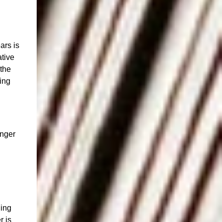
ars is
ative
 the
ing
onger
ging
r is