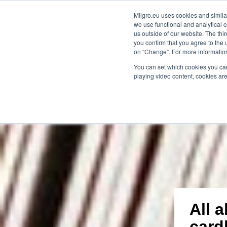
Milgro.eu uses cookies and similar
we use functional and analytical c
our solutions
for whom
kno
us outside of our website. The thi
you confirm that you agree to the 
on “Change”. For more information
🔥
Raw materials are getting scarcer and 
You can set which cookies you can
playing video content, cookies are
All 
card