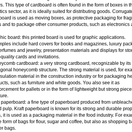
s. This type of cardboard is often found in the form of boxes in t
tics sector, as it is ideally suited for distributing goods. Corrugat
board is used as moving boxes, as protective packaging for frag
s and to package other consumer products, such as electronics
.
ic board: this printed board is used for graphic applications.
ples include hard covers for books and magazines, luxury pac
perfumes and jewelry, presentation materials and displays for sto
quality cards and invitations.
ycomb cardboard: a very strong cardboard, recognizable by its
gonal honeycomb structure. The strong material is used, for ex
nsulation material in the construction industry or for packaging h
ucts, such as furniture and white goods. You also see it as
orcement for pallets or in the form of lightweight but strong piece
ture.
t paperboard: a fine type of paperboard produced from unbleac
 pulp. Kraft paperboard is known for its strong and durable prop
, it is used as a packaging material in the food industry. For ex
e form of bags for flour, sugar and coffee, but also as shopping 
er bags.