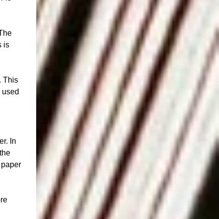
 The
 is
. This
y used
r. In
the
n paper
ore