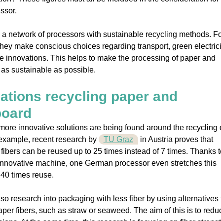
ssor.
 a network of processors with sustainable recycling methods. F
hey make conscious choices regarding transport, green electric
e innovations. This helps to make the processing of paper and
as sustainable as possible.
ations recycling paper and
board
ore innovative solutions are being found around the recycling 
example, recent research by
TU Graz
in Austria proves that
fibers can be reused up to 25 times instead of 7 times. Thanks t
innovative machine, one German processor even stretches this
40 times reuse.
lso research into packaging with less fiber by using alternatives 
er fibers, such as straw or seaweed. The aim of this is to redu