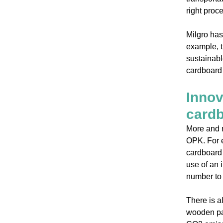
right proce
Milgro has
example, t
sustainabl
cardboard 
Innov
card
More and m
OPK. For 
cardboard 
use of an 
number to 
There is a
wooden pap