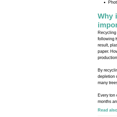
Phot
Why i
impor
Recycling 
following t
result, pl
paper. How
production
By recycli
depletion 
many trees
Every ton 
months an
Read als