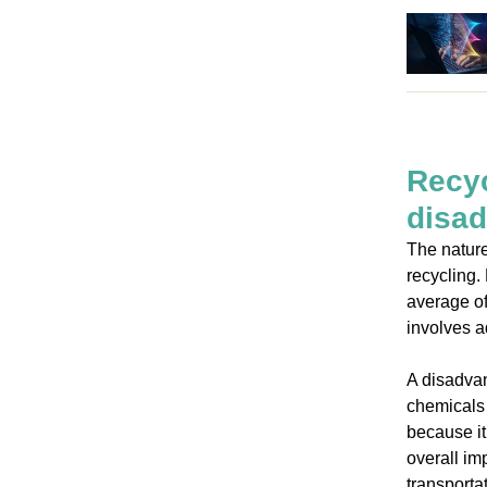
Recyc
disa
The nature
recycling.
average of
involves a
A disadvan
chemicals 
because it
overall im
transporta