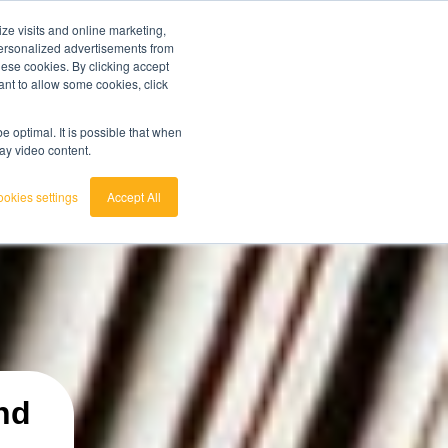
ze visits and online marketing,
ainted
7 day trial
customerservice
login
 personalized advertisements from
these cookies. By clicking accept
ant to allow some cookies, click
english
 act.
View the Raw Materials Barometer
nederlands
 optimal. It is possible that when
lay video content.
okies settings
Accept All
nd