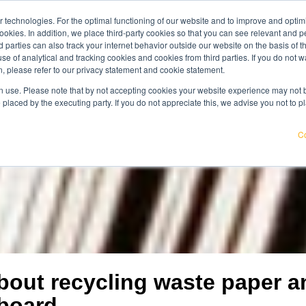
 technologies. For the optimal functioning of our website and to improve and optimi
get acqu
ookies. In addition, we place third-party cookies so that you can see relevant and
wledge center
careers
about us
rd parties can also track your internet behavior outside our website on the basis of 
use of analytical and tracking cookies and cookies from third parties. If you do not w
, please refer to our privacy statement and cookie statement.
pricier. Find out where your organisation is exposed and how to
 use. Please note that by not accepting cookies your website experience may not be
 placed by the executing party. If you do not appreciate this, we advise you not to p
Co
about recycling waste paper a
board