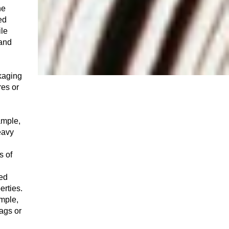
he
ed
ile
 and
kaging
res or
ample,
eavy
s of
hed
erties.
ample,
bags or