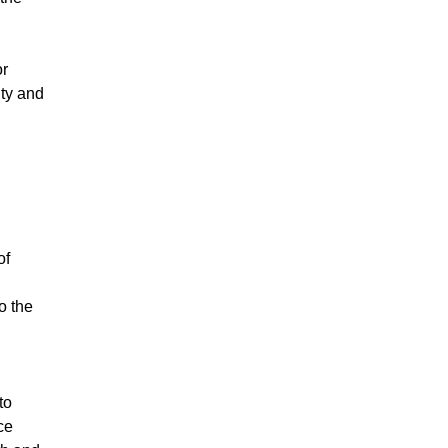
or
ity and
of
o the
to
ce