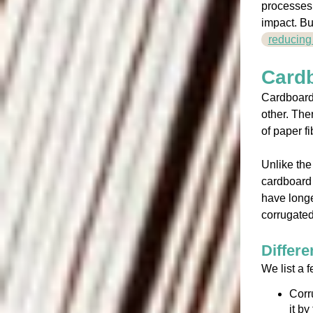
processes.
impact. Bu
reducing
Card
Cardboard,
other. The
of paper f
Unlike the
cardboard 
have longe
corrugated
Differe
We list a f
Corr
it b