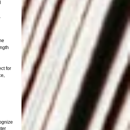
l
.
he
ength
ct for
ce,
ognize
ter