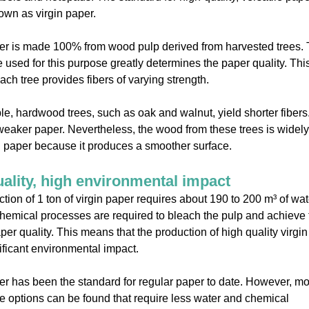
own as virgin paper.
er is made 100% from wood pulp derived from harvested trees.
ee used for this purpose greatly determines the paper quality. This
ch tree provides fibers of varying strength.
e, hardwood trees, such as oak and walnut, yield shorter fibers
 weaker paper. Nevertheless, the wood from these trees is widel
ng paper because it produces a smoother surface.
ality, high environmental impact
tion of 1 ton of virgin paper requires about 190 to 200 m³ of wate
chemical processes are required to bleach the pulp and achieve 
per quality. This means that the production of high quality virgi
ificant environmental impact.
er has been the standard for regular paper to date. However, m
e options can be found that require less water and chemical