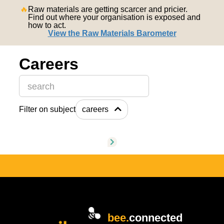
nederlands
🔥
Raw materials are getting scarcer and pricier.
Find out where your organisation is exposed and
how to act.
View the Raw Materials Barometer
Careers
This is a search field with an auto-suggest feature attache
Filter on subject
careers
There are no suggestions because the search field is
bee.
connected