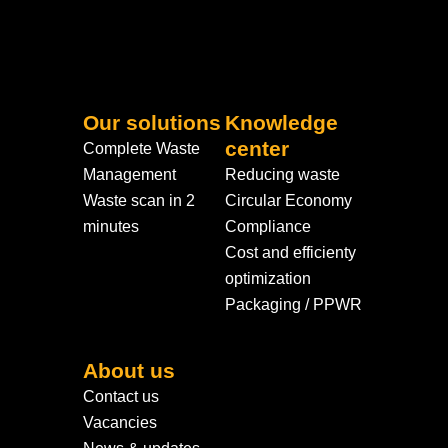
Our solutions
Knowledge
center
Complete Waste
Management
Reducing waste
Waste scan in 2
Circular Economy
minutes
Compliance
Cost and efficienty
optimization
Packaging / PPWR
About us
Contact us
Vacancies