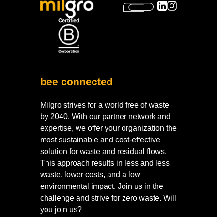
bee connected
Milgro strives for a world free of waste
by 2040. With our partner network and
expertise, we offer your organization the
most sustainable and cost-effective
solution for waste and residual flows.
This approach results in less and less
waste, lower costs, and a low
environmental impact. Join us in the
challenge and strive for zero waste. Will
you join us?