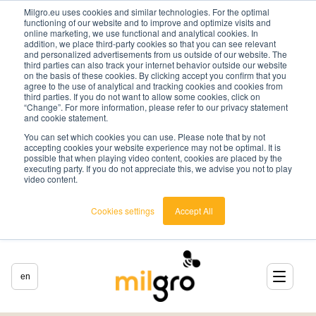
Milgro.eu uses cookies and similar technologies. For the optimal
functioning of our website and to improve and optimize visits and
online marketing, we use functional and analytical cookies. In
addition, we place third-party cookies so that you can see relevant
and personalized advertisements from us outside of our website. The
third parties can also track your internet behavior outside our website
on the basis of these cookies. By clicking accept you confirm that you
agree to the use of analytical and tracking cookies and cookies from
third parties. If you do not want to allow some cookies, click on
“Change”. For more information, please refer to our privacy statement
and cookie statement.
You can set which cookies you can use. Please note that by not
accepting cookies your website experience may not be optimal. It is
possible that when playing video content, cookies are placed by the
executing party. If you do not appreciate this, we advise you not to play
video content.
Cookies settings
Accept All
en
english