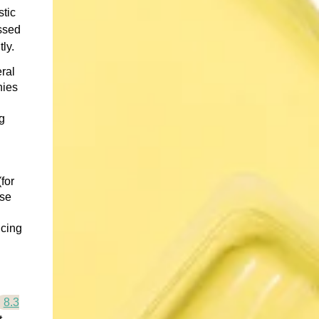
stic
assed
ly.
ral
nies
g
for
ese
ucing
8.3