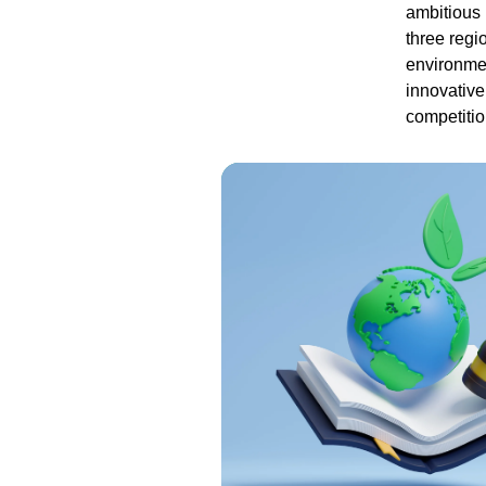
ambitious 
three regi
environmen
innovative
competition