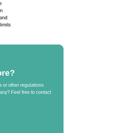
e
wn
 and
limits
ore?
s or other regulations
any? Feel free to contact