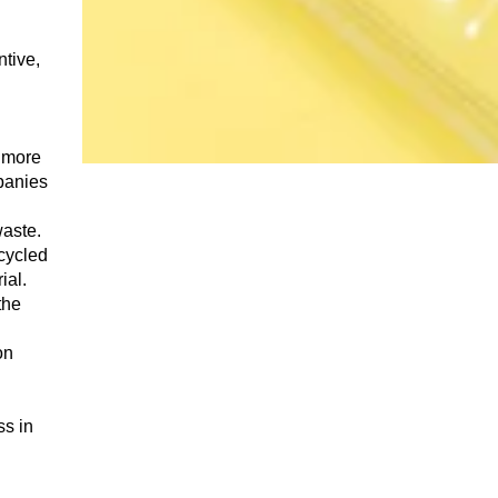
ntive,
p more
panies
waste.
ecycled
ial.
the
on
ss in