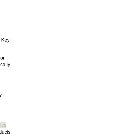
. Key
 or
cally
y
ics
ducts