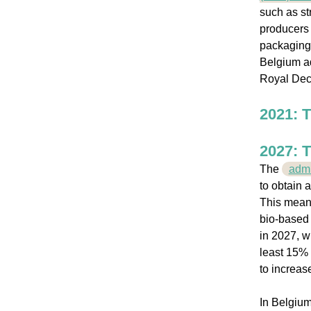
such as st
producers 
packaging,
Belgium ad
Royal Dec
2021: T
2027: T
The
admi
to obtain 
This means
bio-based 
in 2027, w
least 15% 
to increas
In Belgium