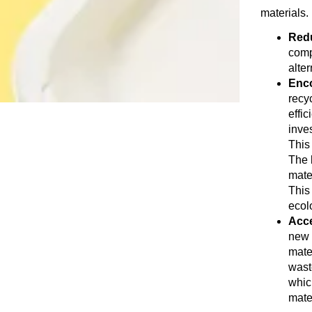
materials. 
Redu
comp
alte
Enco
recy
effi
inves
This
The b
mate
This
ecol
Acce
new 
mate
waste
whic
mate