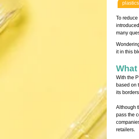
plastics
To reduce 
introduced
many quest
Wondering
it in this b
What 
With the P
based on t
its borders
Although t
pass the c
companies 
retailers.