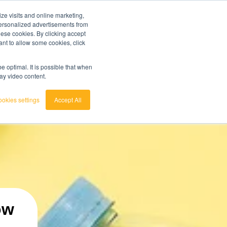
ze visits and online marketing,
ainted
7 day trial
customerservice
login
 personalized advertisements from
these cookies. By clicking accept
ant to allow some cookies, click
english
 act.
View the Raw Materials Barometer
nederlands
 optimal. It is possible that when
lay video content.
okies settings
Accept All
ow