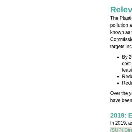
Relev
The Plasti
pollution 
known as 
Commission
targets inc
By 2
cost-
feasi
Redu
Redu
Over the y
have been 
2019: 
In 2019, a
(SUP) Dire