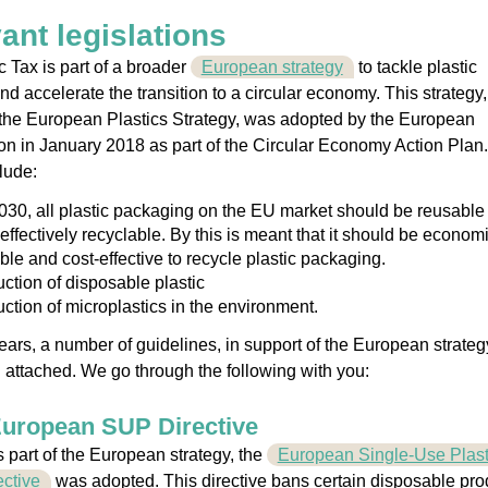
ant legislations
c Tax is part of a broader
European strategy
to tackle plastic
and accelerate the transition to a circular economy. This strategy,
the European Plastics Strategy, was adopted by the European
 in January 2018 as part of the Circular Economy Action Plan
lude:
030, all plastic packaging on the EU market should be reusable
effectively recyclable. By this is meant that it should be economi
ble and cost-effective to recycle plastic packaging.
ction of disposable plastic
ction of microplastics in the environment.
ears, a number of guidelines, in support of the European strateg
attached. We go through the following with you:
European SUP Directive
s part of the European strategy, the
European Single-Use Plast
ctive
was adopted. This directive bans certain disposable pro