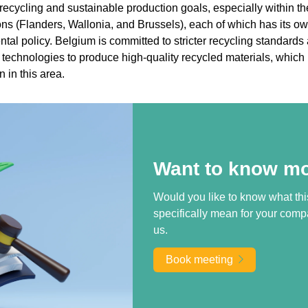
recycling and sustainable production goals, especially within th
ons (Flanders, Wallonia, and Brussels), each of which has its o
tal policy. Belgium is committed to stricter recycling standards
 technologies to produce high-quality recycled materials, which 
 in this area.
Want to know m
Would you like to know what thi
specifically mean for your comp
us.
Book meeting