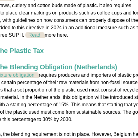
raws, cutlery and cotton buds made of plastic. It also requires
to place clear markings on products such as coffee cups and fo
 with guidelines on how consumers can properly dispose of th
ded to this directive in 2024 in an additional measure such as 
ree SUP II.
Read
more here.
he Plastic Tax
he Blending Obligation (Netherlands)
xture obligation
requires producers and importers of plastic p
a certain percentage of their raw materials from non-fossil source
 that a set proportion of the plastic used must consist of recycl
material. In the Netherlands, this obligation will be introduced st
ith a starting percentage of 15%. This means that starting that ye
of the plastic used must come from sustainable sources. The go
e this percentage to 30% by 2030.
, the blending requirement is not in place. However, Belgium h