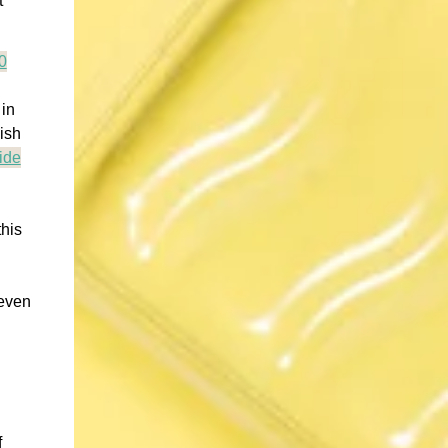
t
0
 in
ish
ide
this
 even
f