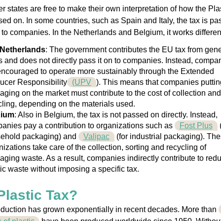
states are free to make their own interpretation of how the Pla
sed on. In some countries, such as Spain and Italy, the tax is p
y to companies. In the Netherlands and Belgium, it works different
Netherlands
: The government contributes the EU tax from gene
s and does not directly pass it on to companies. Instead, compa
encouraged to operate more sustainably through the Extended
ucer Responsibility
(UPV
). This means that companies puttin
aging on the market must contribute to the cost of collection and
cling, depending on the materials used.
gium
: Also in Belgium, the tax is not passed on directly. Instead,
anies pay a contribution to organizations such as
Fost Plus
(
ehold packaging) and
Valipac
(for industrial packaging). Th
izations take care of the collection, sorting and recycling of
aging waste. As a result, companies indirectly contribute to red
tic waste without imposing a specific tax.
lastic Tax?
oduction has grown exponentially in recent decades. More than