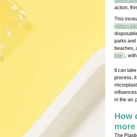
billion ton
action, th
This incre
million ki
disposable
parks and 
beaches, 
line
, wit
It can tak
process, i
microplast
influences
in the air,
How d
more 
The Plasti