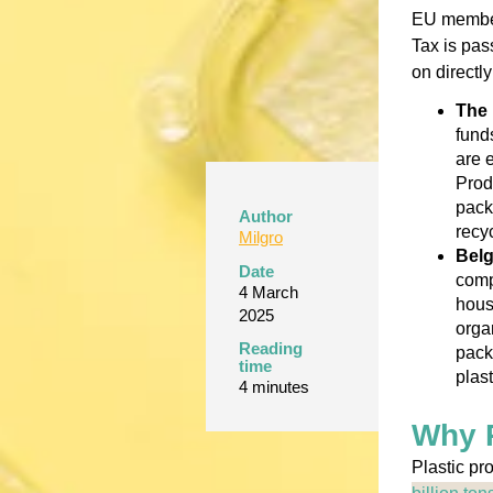
EU member 
Tax is pas
on directl
The 
fund
are 
Prod
pack
Author
recy
Milgro
Bel
Date
comp
4 March
hous
2025
organ
Reading
pack
time
plas
4 minutes
Why P
Plastic pr