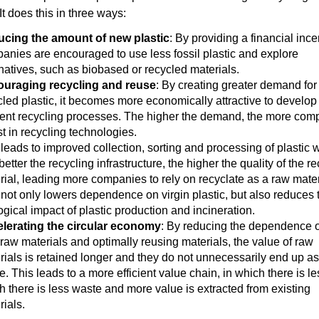
It does this in three ways:
cing the amount of new plastic
: By providing a financial ince
anies are encouraged to use less fossil plastic and explore
rnatives, such as biobased or recycled materials.
uraging recycling and reuse
: By creating greater demand for
cled plastic, it becomes more economically attractive to develo
cient recycling processes. The higher the demand, the more com
t in recycling technologies.
 leads to improved collection, sorting and processing of plastic 
etter the recycling infrastructure, the higher the quality of the r
rial, leading more companies to rely on recyclate as a raw mater
 not only lowers dependence on virgin plastic, but also reduces 
ogical impact of plastic production and incineration.
lerating the circular economy
: By reducing the dependence 
raw materials and optimally reusing materials, the value of raw
rials is retained longer and they do not unnecessarily end up as
. This leads to a more efficient value chain, in which there is le
h there is less waste and more value is extracted from existing
rials.