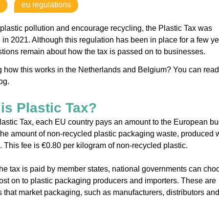
eu regulations
plastic pollution and encourage recycling, the Plastic Tax was
 in 2021. Although this regulation has been in place for a few ye
ions remain about how the tax is passed on to businesses.
 how this works in the Netherlands and Belgium? You can read
log.
is Plastic Tax?
lastic Tax, each EU country pays an amount to the European b
he amount of non-recycled plastic packaging waste, produced w
. This fee is €0.80 per kilogram of non-recycled plastic.
he tax is paid by member states, national governments can cho
ost on to plastic packaging producers and importers. These are
that market packaging, such as manufacturers, distributors an