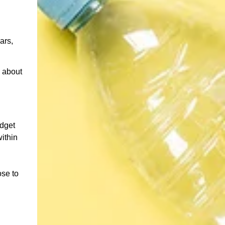
ars,
 about
udget
ithin
ose to
d