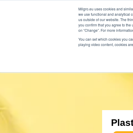
Milgro.eu uses cookies and similar
we use functional and analytical c
our solutions
for whom
kno
us outside of our website. The thi
you confirm that you agree to the 
on “Change”. For more information
🔥
Raw materials are getting scarcer and 
You can set which cookies you can
playing video content, cookies are
Plas