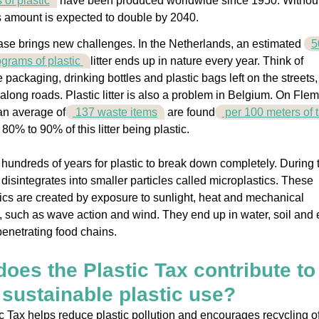
s of plastic
have been produced worldwide since 1950. Withou
is amount is expected to double by 2040.
ase brings new challenges. In the Netherlands, an estimated
5
lograms of plastic
litter ends up in nature every year. Think of
 packaging, drinking bottles and plastic bags left on the streets,
along roads. Plastic litter is also a problem in Belgium. On Flem
an average of
137 waste items
are found
per 100 meters of t
h 80% to 90% of this litter being plastic.
e hundreds of years for plastic to break down completely. During 
t disintegrates into smaller particles called microplastics. These
ics are created by exposure to sunlight, heat and mechanical
, such as wave action and wind. They end up in water, soil and
 penetrating food chains.
oes the Plastic Tax contribute to
sustainable plastic use?
c Tax helps reduce plastic pollution and encourages recycling o