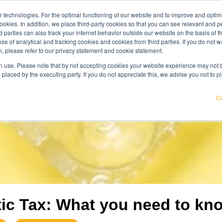
 technologies. For the optimal functioning of our website and to improve and optimi
get acqu
ookies. In addition, we place third-party cookies so that you can see relevant and
wledge center
careers
about us
rd parties can also track your internet behavior outside our website on the basis of 
use of analytical and tracking cookies and cookies from third parties. If you do not w
, please refer to our privacy statement and cookie statement.
pricier. Find out where your organisation is exposed and how to
 use. Please note that by not accepting cookies your website experience may not be
 placed by the executing party. If you do not appreciate this, we advise you not to p
Co
tic Tax: What you need to kn