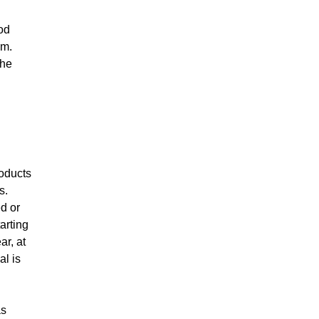
od
em.
the
roducts
s.
ed or
arting
ar, at
al is
as