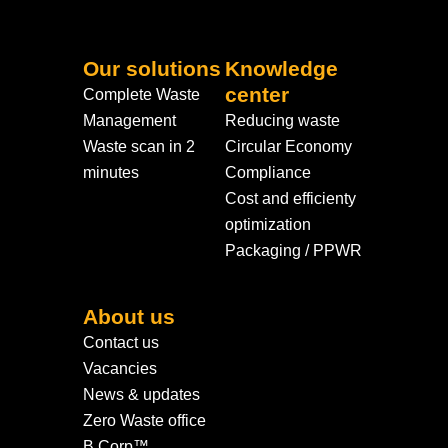
Our solutions
Knowledge
center
Complete Waste
Management
Reducing waste
Waste scan in 2
Circular Economy
minutes
Compliance
Cost and efficienty
optimization
Packaging / PPWR
About us
Contact us
Vacancies
News & updates
Zero Waste office
B Corp™