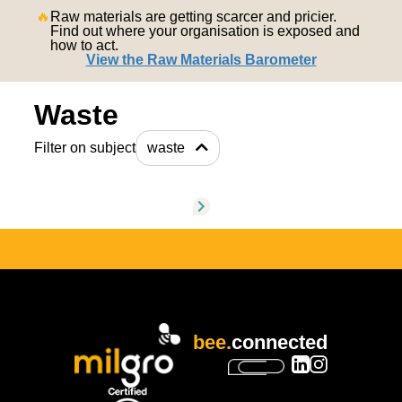
nederlands
🔥
Raw materials are getting scarcer and pricier.
Find out where your organisation is exposed and
how to act.
View the Raw Materials Barometer
Waste
Filter on subject
waste
bee.
connected