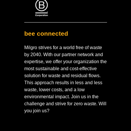
bee connected
Milgro strives for a world free of waste
by 2040. With our partner network and
expertise, we offer your organization the
most sustainable and cost-effective
solution for waste and residual flows.
This approach results in less and less
waste, lower costs, and a low
environmental impact. Join us in the
challenge and strive for zero waste. Will
you join us?