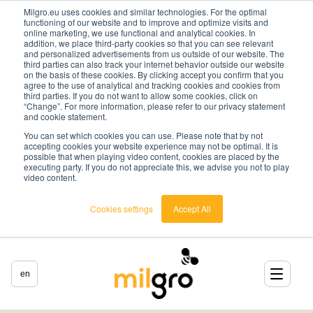
Milgro.eu uses cookies and similar technologies. For the optimal
functioning of our website and to improve and optimize visits and
online marketing, we use functional and analytical cookies. In
addition, we place third-party cookies so that you can see relevant
and personalized advertisements from us outside of our website. The
third parties can also track your internet behavior outside our website
on the basis of these cookies. By clicking accept you confirm that you
agree to the use of analytical and tracking cookies and cookies from
third parties. If you do not want to allow some cookies, click on
“Change”. For more information, please refer to our privacy statement
and cookie statement.
You can set which cookies you can use. Please note that by not
accepting cookies your website experience may not be optimal. It is
possible that when playing video content, cookies are placed by the
executing party. If you do not appreciate this, we advise you not to play
video content.
Cookies settings
Accept All
en
english