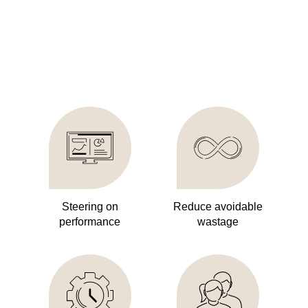
Steering on
Reduce avoidable
performance
wastage