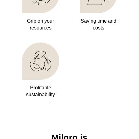
Grip on your
Saving time and
resources
costs
Profitable
sustainability
Milgro is