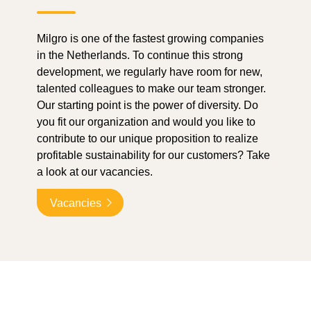
Milgro is one of the fastest growing companies
in the Netherlands. To continue this strong
development, we regularly have room for new,
talented colleagues to make our team stronger.
Our starting point is the power of diversity. Do
you fit our organization and would you like to
contribute to our unique proposition to realize
profitable sustainability for our customers? Take
a look at our vacancies.
Vacancies