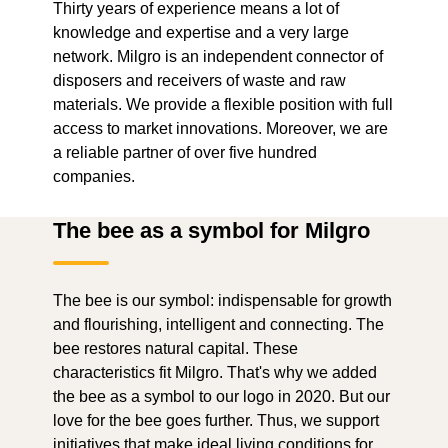
Thirty years of experience means a lot of
knowledge and expertise and a very large
network. Milgro is an independent connector of
disposers and receivers of waste and raw
materials. We provide a flexible position with full
access to market innovations. Moreover, we are
a reliable partner of over five hundred
companies.
The bee as a symbol for Milgro
The bee is our symbol: indispensable for growth
and flourishing, intelligent and connecting. The
bee restores natural capital. These
characteristics fit Milgro. That's why we added
the bee as a symbol to our logo in 2020. But our
love for the bee goes further. Thus, we support
initiatives that make ideal living conditions for