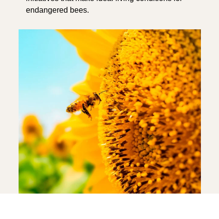
endangered bees.