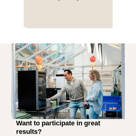
Want to participate in great
results?