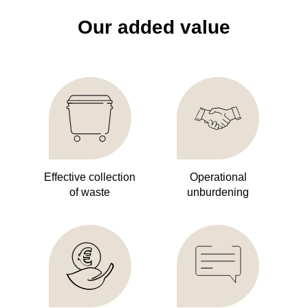
Our added value
Effective collection
Operational
of waste
unburdening