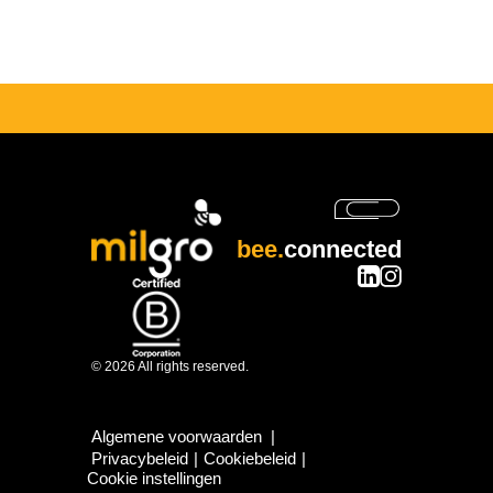
bee.
connected
© 2026 All rights reserved.
Algemene voorwaarden
|
Privacybeleid
|
Cookiebeleid
|
Cookie instellingen