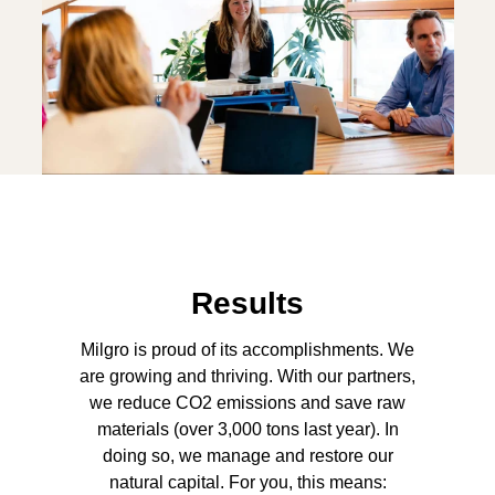
Results
Milgro is proud of its accomplishments. We
are growing and thriving. With our partners,
we reduce CO2 emissions and save raw
materials (over 3,000 tons last year). In
doing so, we manage and restore our
natural capital. For you, this means: