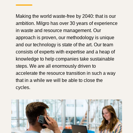
Making the world waste-free by 2040: that is our
ambition. Milgro has over 30 years of experience
in waste and resource management. Our
approach is proven, our methodology is unique
and our technology is state of the art. Our team
consists of experts with expertise and a heap of
knowledge to help companies take sustainable
steps. We are all enormously driven to
accelerate the resource transition in such a way
that in a while we will be able to close the
cycles.