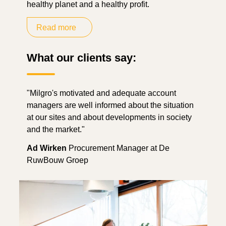
healthy planet and a healthy profit.
Read more
What our clients say:
"Milgro's motivated and adequate account
managers are well informed about the situation
at our sites and about developments in society
and the market."
Ad Wirken
Procurement Manager at De
RuwBouw Groep