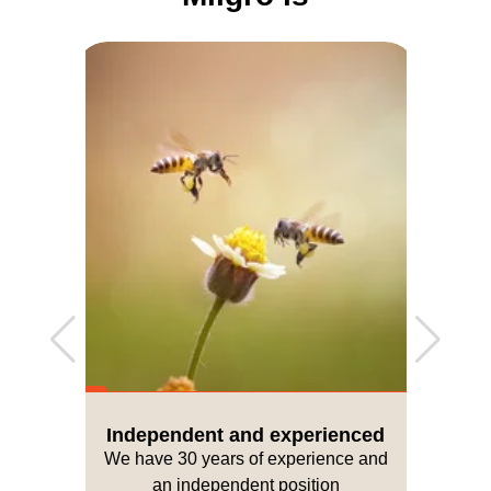
Independent and experienced
We have 30 years of experience and
an independent position