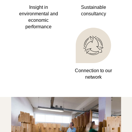
Insight in
Sustainable
environmental and
consultancy
economic
performance
Connection to our
network