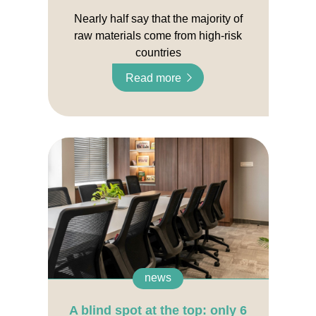
Nearly half say that the majority of
raw materials come from high-risk
countries
Read more
news
A blind spot at the top: only 6