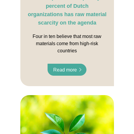
percent of Dutch
organizations has raw material
scarcity on the agenda
Four in ten believe that most raw
materials come from high-risk
countries
Read more