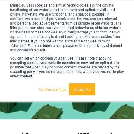
Milgro.eu uses cookies and similar technologies. For the optimal
functioning of our website and to improve and optimize visits and
online marketing, we use functional and analytical cookies. In
en
addition, we place third-party cookies so that you can see relevant
and personalized advertisements from us outside of our website. The
third parties can also track your internet behavior outside our website
english
on the basis of these cookies. By clicking accept you confirm that you
agree to the use of analytical and tracking cookies and cookies from
🔥
Raw materials are getting scarcer and pricier.
nederlands
third parties. If you do not want to allow some cookies, click on
Find out where your organisation is exposed and
“Change”. For more information, please refer to our privacy statement
how to act.
and cookie statement.
View the Raw Materials Barometer
You can set which cookies you can use. Please note that by not
accepting cookies your website experience may not be optimal. It is
possible that when playing video content, cookies are placed by the
executing party. If you do not appreciate this, we advise you not to play
video content.
Cookies settings
Accept All