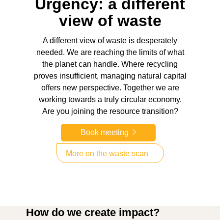
Urgency: a different
view of waste
A different view of waste is desperately
needed. We are reaching the limits of what
the planet can handle. Where recycling
proves insufficient, managing natural capital
offers new perspective. Together we are
working towards a truly circular economy.
Are you joining the resource transition?
Book meeting
More on the waste scan
How do we create impact?