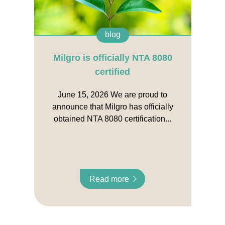
blog
Milgro is officially NTA 8080
certified
June 15, 2026 We are proud to
announce that Milgro has officially
obtained NTA 8080 certification...
Read more