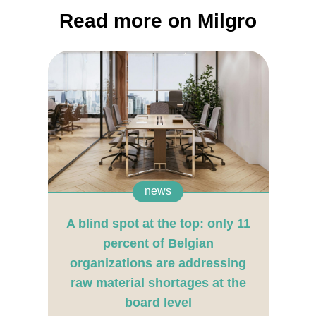
Read more on Milgro
news
A blind spot at the top: only 11
percent of Belgian
organizations are addressing
raw material shortages at the
board level