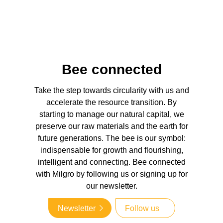
Bee connected
Take the step towards circularity with us and
accelerate the resource transition. By
starting to manage our natural capital, we
preserve our raw materials and the earth for
future generations. The bee is our symbol:
indispensable for growth and flourishing,
intelligent and connecting. Bee connected
with Milgro by following us or signing up for
our newsletter.
Newsletter
Follow us