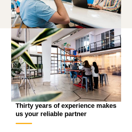
Thirty years of experience makes
us your reliable partner