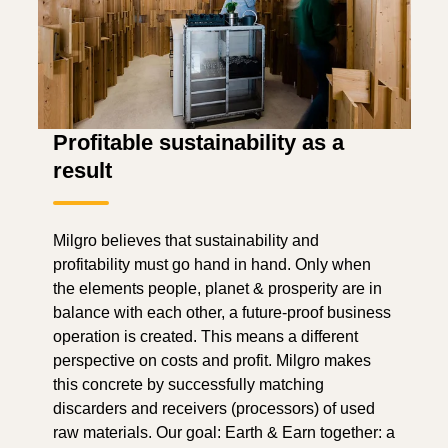
Profitable sustainability as a
result
Milgro believes that sustainability and
profitability must go hand in hand. Only when
the elements people, planet & prosperity are in
balance with each other, a future-proof business
operation is created. This means a different
perspective on costs and profit. Milgro makes
this concrete by successfully matching
discarders and receivers (processors) of used
raw materials. Our goal: Earth & Earn together: a