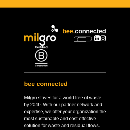
bee.
connected
bee connected
Milgro strives for a world free of waste
by 2040. With our partner network and
expertise, we offer your organization the
most sustainable and cost-effective
solution for waste and residual flows.