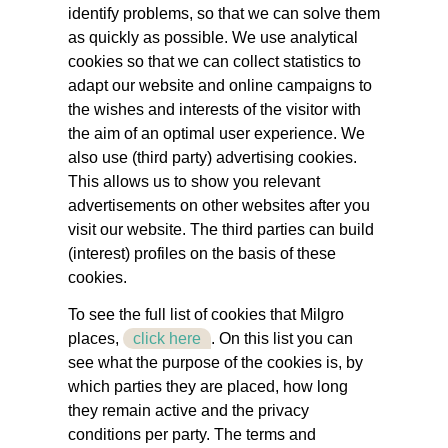
identify problems, so that we can solve them
as quickly as possible. We use analytical
cookies so that we can collect statistics to
adapt our website and online campaigns to
the wishes and interests of the visitor with
the aim of an optimal user experience. We
also use (third party) advertising cookies.
This allows us to show you relevant
advertisements on other websites after you
visit our website. The third parties can build
(interest) profiles on the basis of these
cookies.
To see the full list of cookies that Milgro
places,
click here
. On this list you can
see what the purpose of the cookies is, by
which parties they are placed, how long
they remain active and the privacy
conditions per party. The terms and