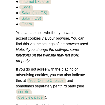
●
Internet Explorer
●
Edge
●
Safari (macOS)
●
Safari (iOS)
●
Opera
You can also set whether you want to
accept cookies via your browser. You can
find this via the settings of the browser used.
Note: if you change the settings, some
functions on the website may not work
properly.
If you do not agree with the placing of
advertising cookies, you can also indicate
this at
Your Online Choices
and
sometimes separately per third party (see
cookie
overview page
).