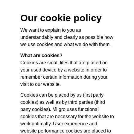
Our cookie policy
We want to explain to you as
understandably and clearly as possible how
we use cookies and what we do with them.
What are cookies?
Cookies are small files that are placed on
your used device by a website in order to
remember certain information during your
visit to our website.
Cookies can be placed by us (first party
cookies) as well as by third parties (third
party cookies). Milgro uses functional
cookies that are necessary for the website to
work optimally. User experience and
website performance cookies are placed to