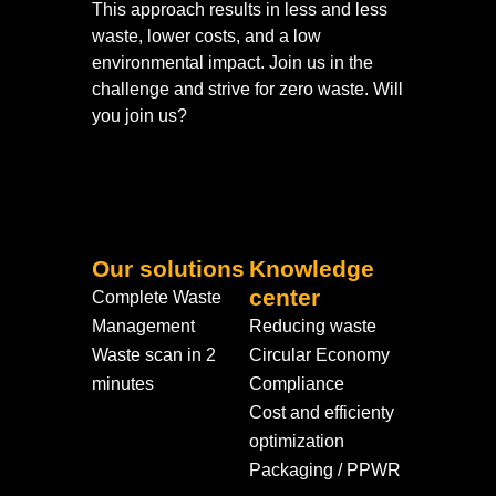
This approach results in less and less
waste, lower costs, and a low
environmental impact. Join us in the
challenge and strive for zero waste. Will
you join us?
Our solutions
Knowledge
center
Complete Waste
Management
Reducing waste
Waste scan in 2
Circular Economy
minutes
Compliance
Cost and efficienty
optimization
Packaging / PPWR