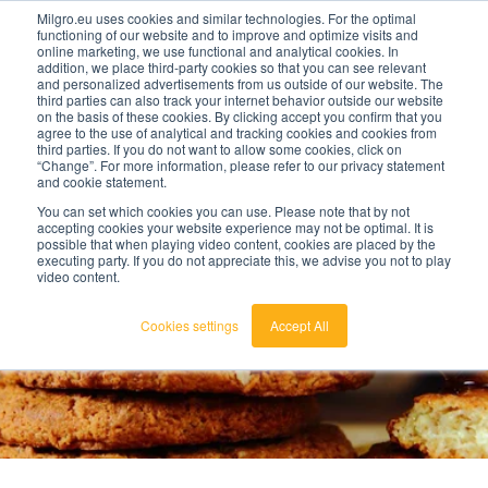
META NAME="robots" CONTENT="noindex">
Milgro.eu uses cookies and similar technologies. For the optimal
functioning of our website and to improve and optimize visits and
online marketing, we use functional and analytical cookies. In
addition, we place third-party cookies so that you can see relevant
en
and personalized advertisements from us outside of our website. The
third parties can also track your internet behavior outside our website
on the basis of these cookies. By clicking accept you confirm that you
english
agree to the use of analytical and tracking cookies and cookies from
third parties. If you do not want to allow some cookies, click on
🔥
Raw materials are getting scarcer and pricier.
nederlands
“Change”. For more information, please refer to our privacy statement
-
Find out where your organisation is exposed and
and cookie statement.
nederland
how to act.
You can set which cookies you can use. Please note that by not
View the Raw Materials Barometer
accepting cookies your website experience may not be optimal. It is
possible that when playing video content, cookies are placed by the
executing party. If you do not appreciate this, we advise you not to play
video content.
Cookies settings
Accept All