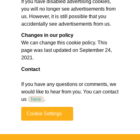
If you have disabled advertising cookies,
you will no longer see advertisements from
us. However, it is still possible that you
accidentally see advertisements from us.
Changes in our policy
We can change this cookie policy. This
page was last updated on September 24,
2021.
Contact
If you have any questions or comments, we
would like to hear from you. You can contact
us
here
.
Cookie Settings