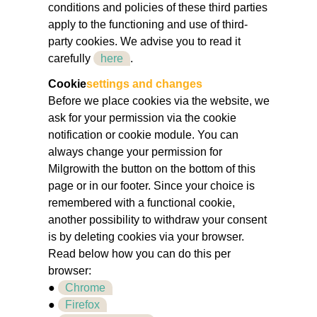
conditions and policies of these third parties
apply to the functioning and use of third-
party cookies. We advise you to read it
carefully
here
.
Cookie
settings and changes
Before we place cookies via the website, we
ask for your permission via the cookie
notification or cookie module. You can
always change your permission for
Milgrowith the button on the bottom of this
page or in our footer. Since your choice is
remembered with a functional cookie,
another possibility to withdraw your consent
is by deleting cookies via your browser.
Read below how you can do this per
browser:
●
Chrome
●
Firefox