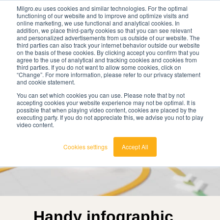
Milgro.eu uses cookies and similar technologies. For the optimal
functioning of our website and to improve and optimize visits and
online marketing, we use functional and analytical cookies. In
en
addition, we place third-party cookies so that you can see relevant
and personalized advertisements from us outside of our website. The
third parties can also track your internet behavior outside our website
english
on the basis of these cookies. By clicking accept you confirm that you
agree to the use of analytical and tracking cookies and cookies from
🔥
Raw materials are getting scarcer and pricier.
nederlands
third parties. If you do not want to allow some cookies, click on
Find out where your organisation is exposed and
“Change”. For more information, please refer to our privacy statement
how to act.
and cookie statement.
View the Raw Materials Barometer
You can set which cookies you can use. Please note that by not
accepting cookies your website experience may not be optimal. It is
possible that when playing video content, cookies are placed by the
executing party. If you do not appreciate this, we advise you not to play
video content.
Cookies settings
Accept All
Handy infographic