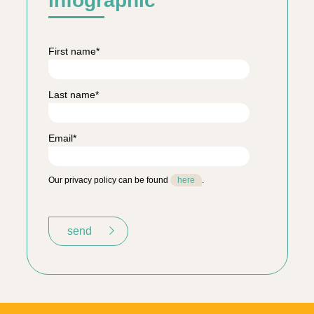
infographic
First name
*
Last name
*
Email
*
Our privacy policy can be found
here
.