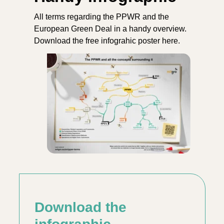
All terms regarding the PPWR and the
European Green Deal in a handy overview.
Download the free infograhic poster here.
Download the